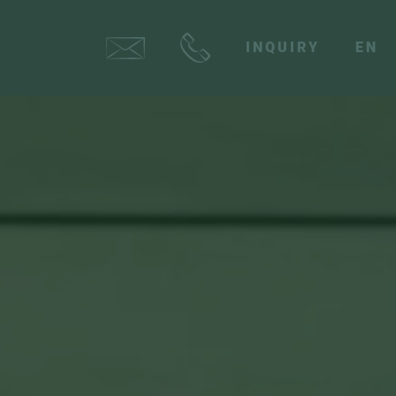
INQUIRY
EN