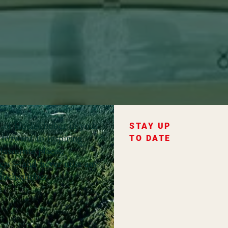
ce of Hochschober in your
STAY UP
forward to inspiring
TO DATE
favourite places,
fers – and never miss any
ochschober.