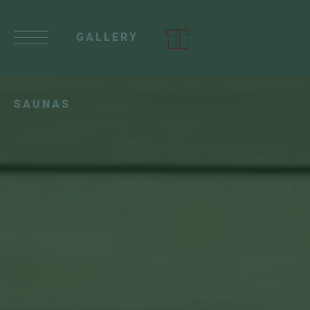
GALLERY
SAUNAS