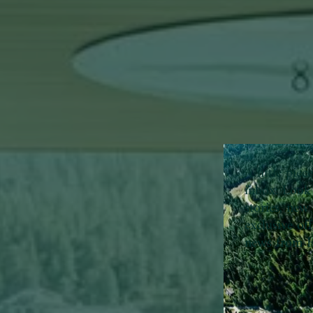
A little pie
inbox:
Look 
stories, new 
exclusive of
news from H