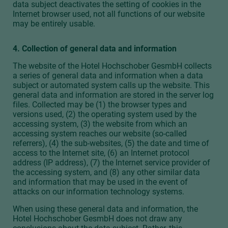
data subject deactivates the setting of cookies in the
Internet browser used, not all functions of our website
may be entirely usable.
4. Collection of general data and information
The website of the Hotel Hochschober GesmbH collects
a series of general data and information when a data
subject or automated system calls up the website. This
general data and information are stored in the server log
files. Collected may be (1) the browser types and
versions used, (2) the operating system used by the
accessing system, (3) the website from which an
accessing system reaches our website (so-called
referrers), (4) the sub-websites, (5) the date and time of
access to the Internet site, (6) an Internet protocol
address (IP address), (7) the Internet service provider of
the accessing system, and (8) any other similar data
and information that may be used in the event of
attacks on our information technology systems.
When using these general data and information, the
Hotel Hochschober GesmbH does not draw any