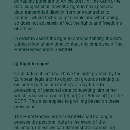
portability pursuant to Article 20(1) of the GDPR, the
data subject shall have the right to have personal
data transmitted directly from one controller to
another, where technically feasible and when doing
so does not adversely affect the rights and freedoms
of others.
In order to assert the right to data portability, the data
subject may at any time contact any employee of the
Hotel Hochschober GesmbH.
g) Right to object
Each data subject shall have the right granted by the
European legislator to object, on grounds relating to
his or her particular situation, at any time, to
processing of personal data concerning him or her,
which is based on point (e) or (f) of Article 6(1) of the
GDPR. This also applies to profiling based on these
provisions.
The Hotel Hochschober GesmbH shall no longer
process the personal data in the event of the
objection, unless we can demonstrate compelling