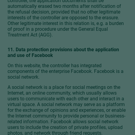
controller, the application documents shall be
automatically erased two months after notification of
the refusal decision, provided that no other legitimate
interests of the controller are opposed to the erasure.
Other legitimate interest in this relation is, e.g. a burden
of proof in a procedure under the General Equal
Treatment Act (AGG).
11. Data protection provisions about the application
and use of Facebook
On this website, the controller has integrated
components of the enterprise Facebook. Facebook is a
social network.
A social network is a place for social meetings on the
Internet, an online community, which usually allows
users to communicate with each other and interact in a
virtual space. A social network may serve as a platform
for the exchange of opinions and experiences, or enable
the Internet community to provide personal or business-
related information. Facebook allows social network
users to include the creation of private profiles, upload
photos, and network through friend requests.