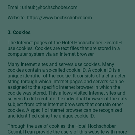
Email:
urlaub@hochschober.com
Website: https://www.hochschober.com
3. Cookies
The Internet pages of the Hotel Hochschober GesmbH
use cookies. Cookies are text files that are stored in a
computer system via an Internet browser.
Many Internet sites and servers use cookies. Many
cookies contain a so-called cookie ID. A cookie ID is a
unique identifier of the cookie. It consists of a character
string through which Internet pages and servers can be
assigned to the specific Internet browser in which the
cookie was stored. This allows visited Internet sites and
servers to differentiate the individual browser of the dats
subject from other Internet browsers that contain other
cookies. A specific Internet browser can be recognized
and identified using the unique cookie ID.
Through the use of cookies, the Hotel Hochschober
GesmbH can provide the users of this website with more