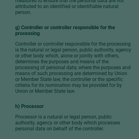
measures to ensure that the personal data are not
attributed to an identified or identifiable natural
person.
g) Controller or controller responsible for the
processing
Controller or controller responsible for the processing
is the natural or legal person, public authority, agency
or other body which, alone or jointly with others,
determines the purposes and means of the
processing of personal data; where the purposes and
means of such processing are determined by Union
or Member State law, the controller or the specific
criteria for its nomination may be provided for by
Union or Member State law.
h) Processor
Processor is a natural or legal person, public
authority, agency or other body which processes
personal data on behalf of the controller.