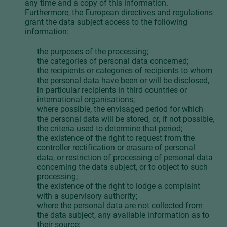
any time and a copy of this information.
Furthermore, the European directives and regulations
grant the data subject access to the following
information:
the purposes of the processing;
the categories of personal data concerned;
the recipients or categories of recipients to whom
the personal data have been or will be disclosed,
in particular recipients in third countries or
international organisations;
where possible, the envisaged period for which
the personal data will be stored, or, if not possible,
the criteria used to determine that period;
the existence of the right to request from the
controller rectification or erasure of personal
data, or restriction of processing of personal data
concerning the data subject, or to object to such
processing;
the existence of the right to lodge a complaint
with a supervisory authority;
where the personal data are not collected from
the data subject, any available information as to
their source;