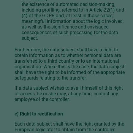
the existence of automated decision-making,
including profiling, referred to in Article 22(1) and
(4) of the GDPR and, at least in those cases,
meaningful information about the logic involved,
as well as the significance and envisaged
consequences of such processing for the data
subject.
Furthermore, the data subject shall have a right to
obtain information as to whether personal data are
transferred to a third country or to an international
organisation. Where this is the case, the data subject
shall have the right to be informed of the appropriate
safeguards relating to the transfer.
If a data subject wishes to avail himself of this right
of access, he or she may, at any time, contact any
employee of the controller.
c) Right to rectification
Each data subject shall have the right granted by the
European legislator to obtain from the controller