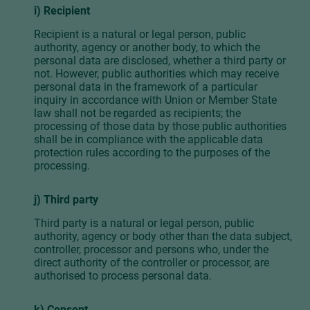
i) Recipient
Recipient is a natural or legal person, public
authority, agency or another body, to which the
personal data are disclosed, whether a third party or
not. However, public authorities which may receive
personal data in the framework of a particular
inquiry in accordance with Union or Member State
law shall not be regarded as recipients; the
processing of those data by those public authorities
shall be in compliance with the applicable data
protection rules according to the purposes of the
processing.
j) Third party
Third party is a natural or legal person, public
authority, agency or body other than the data subject,
controller, processor and persons who, under the
direct authority of the controller or processor, are
authorised to process personal data.
k) Consent