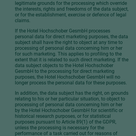
legitimate grounds for the processing which override
the interests, rights and freedoms of the data subject,
or for the establishment, exercise or defence of legal
claims.
If the Hotel Hochschober GesmbH processes
personal data for direct marketing purposes, the data
subject shall have the right to object at any time to
processing of personal data concerning him or her
for such marketing. This applies to profiling to the
extent that it is related to such direct marketing. If the
data subject objects to the Hotel Hochschober
GesmbH to the processing for direct marketing
purposes, the Hotel Hochschober GesmbH will no
longer process the personal data for these purposes.
In addition, the data subject has the right, on grounds
relating to his or her particular situation, to object to
processing of personal data concerning him or her
by the Hotel Hochschober GesmbH for scientific or
historical research purposes, or for statistical
purposes pursuant to Article 89(1) of the GDPR,
unless the processing is necessary for the
performance of a task carried out for reasons of