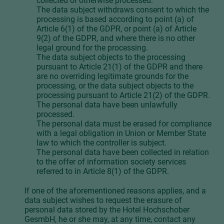
collected or otherwise processed.
The data subject withdraws consent to which the
processing is based according to point (a) of
Article 6(1) of the GDPR, or point (a) of Article
9(2) of the GDPR, and where there is no other
legal ground for the processing.
The data subject objects to the processing
pursuant to Article 21(1) of the GDPR and there
are no overriding legitimate grounds for the
processing, or the data subject objects to the
processing pursuant to Article 21(2) of the GDPR.
The personal data have been unlawfully
processed.
The personal data must be erased for compliance
with a legal obligation in Union or Member State
law to which the controller is subject.
The personal data have been collected in relation
to the offer of information society services
referred to in Article 8(1) of the GDPR.
If one of the aforementioned reasons applies, and a
data subject wishes to request the erasure of
personal data stored by the Hotel Hochschober
GesmbH, he or she may, at any time, contact any