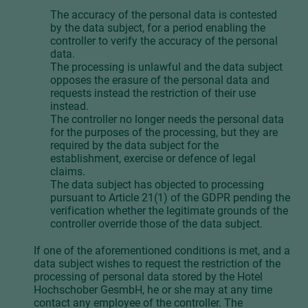
The accuracy of the personal data is contested
by the data subject, for a period enabling the
controller to verify the accuracy of the personal
data.
The processing is unlawful and the data subject
opposes the erasure of the personal data and
requests instead the restriction of their use
instead.
The controller no longer needs the personal data
for the purposes of the processing, but they are
required by the data subject for the
establishment, exercise or defence of legal
claims.
The data subject has objected to processing
pursuant to Article 21(1) of the GDPR pending the
verification whether the legitimate grounds of the
controller override those of the data subject.
If one of the aforementioned conditions is met, and a
data subject wishes to request the restriction of the
processing of personal data stored by the Hotel
Hochschober GesmbH, he or she may at any time
contact any employee of the controller. The