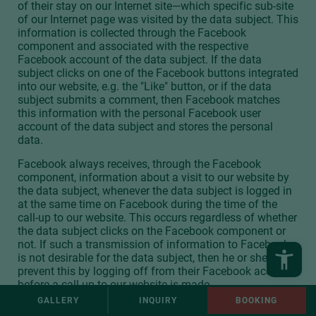
of their stay on our Internet site—which specific sub-site
of our Internet page was visited by the data subject. This
information is collected through the Facebook
component and associated with the respective
Facebook account of the data subject. If the data
subject clicks on one of the Facebook buttons integrated
into our website, e.g. the "Like" button, or if the data
subject submits a comment, then Facebook matches
this information with the personal Facebook user
account of the data subject and stores the personal
data.
Facebook always receives, through the Facebook
component, information about a visit to our website by
the data subject, whenever the data subject is logged in
at the same time on Facebook during the time of the
call-up to our website. This occurs regardless of whether
the data subject clicks on the Facebook component or
not. If such a transmission of information to Facebook
is not desirable for the data subject, then he or she may
prevent this by logging off from their Facebook account
before a call-up to our website is made.
GALLERY
INQUIRY
BOOKING
The data protection guideline published by Facebook,