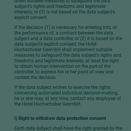
down suitable measures to safeguard the data
subject's rights and freedoms and legitimate
interests, or (3) is not based on the data subject's
explicit consent.
If the decision (1) is necessary for entering into, or
the performance of, a contract between the data
subject and a data controller, or (2) it is based on the
data subject's explicit consent, the Hotel
Hochschober GesmbH shall implement suitable
measures to safeguard the data subject's rights and
freedoms and legitimate interests, at least the right
to obtain human intervention on the part of the
controller, to express his or her point of view and
contest the decision.
If the data subject wishes to exercise the rights
concerning automated individual decision-making,
he or she may, at any time, contact any employee of
the Hotel Hochschober GesmbH.
i) Right to withdraw data protection consent
Each data subject shall have the right granted by the