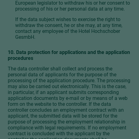
European legislator to withdraw his or her consent to
processing of his or her personal data at any time.
If the data subject wishes to exercise the right to
withdraw the consent, he or she may, at any time,
contact any employee of the Hotel Hochschober
GesmbH.
10. Data protection for applications and the application
procedures
The data controller shall collect and process the
personal data of applicants for the purpose of the
processing of the application procedure. The processing
may also be carried out electronically. This is the case,
in particular, if an applicant submits corresponding
application documents by e-mail or by means of a web
form on the website to the controller. If the data
controller concludes an employment contract with an
applicant, the submitted data will be stored for the
purpose of processing the employment relationship in
compliance with legal requirements. If no employment
contract is concluded with the applicant by the