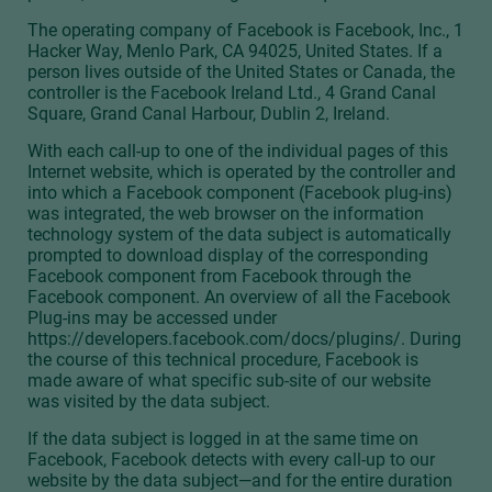
The operating company of Facebook is Facebook, Inc., 1
Hacker Way, Menlo Park, CA 94025, United States. If a
person lives outside of the United States or Canada, the
controller is the Facebook Ireland Ltd., 4 Grand Canal
Square, Grand Canal Harbour, Dublin 2, Ireland.
With each call-up to one of the individual pages of this
Internet website, which is operated by the controller and
into which a Facebook component (Facebook plug-ins)
was integrated, the web browser on the information
technology system of the data subject is automatically
prompted to download display of the corresponding
Facebook component from Facebook through the
Facebook component. An overview of all the Facebook
Plug-ins may be accessed under
https://developers.facebook.com/docs/plugins/. During
the course of this technical procedure, Facebook is
made aware of what specific sub-site of our website
was visited by the data subject.
If the data subject is logged in at the same time on
Facebook, Facebook detects with every call-up to our
website by the data subject—and for the entire duration