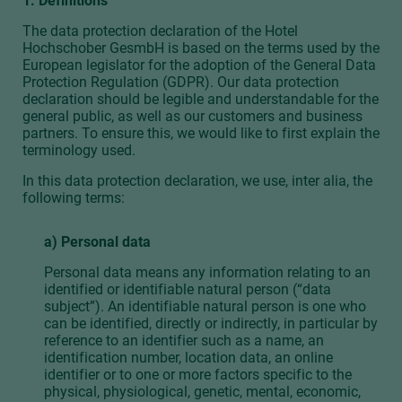
1. Definitions
The data protection declaration of the Hotel
Hochschober GesmbH is based on the terms used by the
European legislator for the adoption of the General Data
Protection Regulation (GDPR). Our data protection
declaration should be legible and understandable for the
general public, as well as our customers and business
partners. To ensure this, we would like to first explain the
terminology used.
In this data protection declaration, we use, inter alia, the
following terms:
a) Personal data
Personal data means any information relating to an
identified or identifiable natural person (“data
subject”). An identifiable natural person is one who
can be identified, directly or indirectly, in particular by
reference to an identifier such as a name, an
identification number, location data, an online
identifier or to one or more factors specific to the
physical, physiological, genetic, mental, economic,