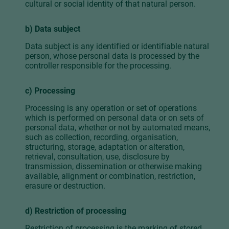
cultural or social identity of that natural person.
b) Data subject
Data subject is any identified or identifiable natural
person, whose personal data is processed by the
controller responsible for the processing.
c) Processing
Processing is any operation or set of operations
which is performed on personal data or on sets of
personal data, whether or not by automated means,
such as collection, recording, organisation,
structuring, storage, adaptation or alteration,
retrieval, consultation, use, disclosure by
transmission, dissemination or otherwise making
available, alignment or combination, restriction,
erasure or destruction.
d) Restriction of processing
Restriction of processing is the marking of stored