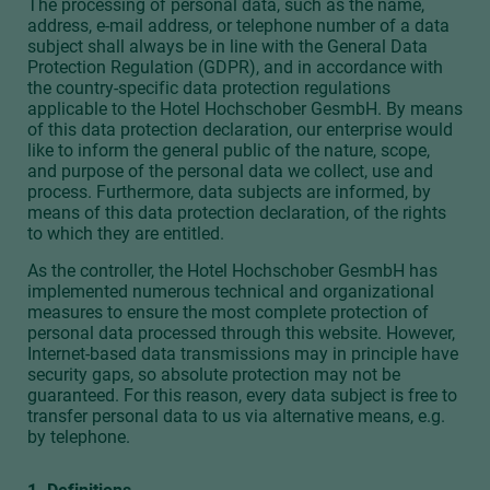
The processing of personal data, such as the name,
address, e-mail address, or telephone number of a data
subject shall always be in line with the General Data
Protection Regulation (GDPR), and in accordance with
the country-specific data protection regulations
applicable to the Hotel Hochschober GesmbH. By means
of this data protection declaration, our enterprise would
like to inform the general public of the nature, scope,
and purpose of the personal data we collect, use and
process. Furthermore, data subjects are informed, by
means of this data protection declaration, of the rights
to which they are entitled.
As the controller, the Hotel Hochschober GesmbH has
implemented numerous technical and organizational
measures to ensure the most complete protection of
personal data processed through this website. However,
Internet-based data transmissions may in principle have
security gaps, so absolute protection may not be
guaranteed. For this reason, every data subject is free to
transfer personal data to us via alternative means, e.g.
by telephone.