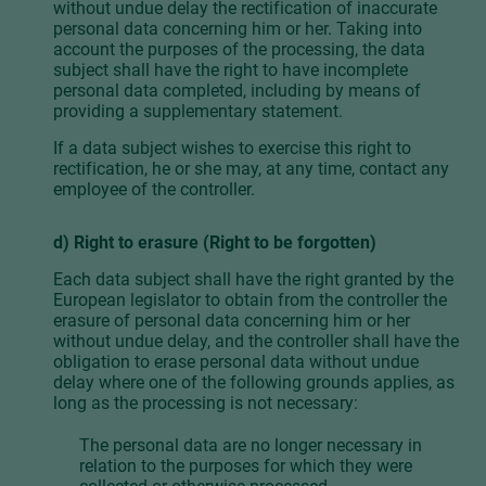
without undue delay the rectification of inaccurate
personal data concerning him or her. Taking into
account the purposes of the processing, the data
subject shall have the right to have incomplete
personal data completed, including by means of
providing a supplementary statement.
If a data subject wishes to exercise this right to
rectification, he or she may, at any time, contact any
employee of the controller.
d) Right to erasure (Right to be forgotten)
Each data subject shall have the right granted by the
European legislator to obtain from the controller the
erasure of personal data concerning him or her
without undue delay, and the controller shall have the
obligation to erase personal data without undue
delay where one of the following grounds applies, as
long as the processing is not necessary:
The personal data are no longer necessary in
relation to the purposes for which they were