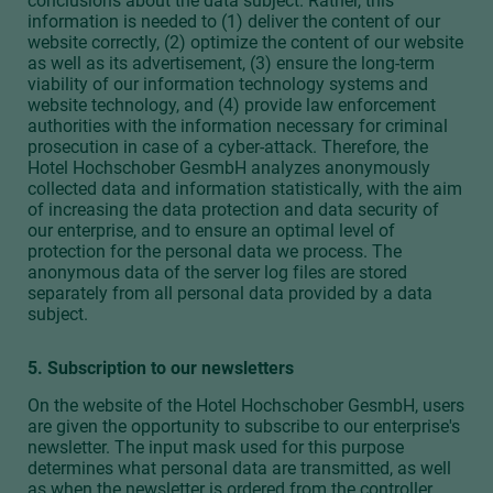
conclusions about the data subject. Rather, this
information is needed to (1) deliver the content of our
website correctly, (2) optimize the content of our website
as well as its advertisement, (3) ensure the long-term
viability of our information technology systems and
website technology, and (4) provide law enforcement
authorities with the information necessary for criminal
prosecution in case of a cyber-attack. Therefore, the
Hotel Hochschober GesmbH analyzes anonymously
collected data and information statistically, with the aim
of increasing the data protection and data security of
our enterprise, and to ensure an optimal level of
protection for the personal data we process. The
anonymous data of the server log files are stored
separately from all personal data provided by a data
subject.
5. Subscription to our newsletters
On the website of the Hotel Hochschober GesmbH, users
are given the opportunity to subscribe to our enterprise's
newsletter. The input mask used for this purpose
determines what personal data are transmitted, as well
as when the newsletter is ordered from the controller.