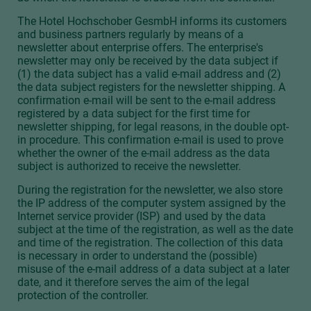
The Hotel Hochschober GesmbH informs its customers
and business partners regularly by means of a
newsletter about enterprise offers. The enterprise's
newsletter may only be received by the data subject if
(1) the data subject has a valid e-mail address and (2)
the data subject registers for the newsletter shipping. A
confirmation e-mail will be sent to the e-mail address
registered by a data subject for the first time for
newsletter shipping, for legal reasons, in the double opt-
in procedure. This confirmation e-mail is used to prove
whether the owner of the e-mail address as the data
subject is authorized to receive the newsletter.
During the registration for the newsletter, we also store
the IP address of the computer system assigned by the
Internet service provider (ISP) and used by the data
subject at the time of the registration, as well as the date
and time of the registration. The collection of this data
is necessary in order to understand the (possible)
misuse of the e-mail address of a data subject at a later
date, and it therefore serves the aim of the legal
protection of the controller.