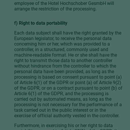
employee of the Hotel Hochschober GesmbH will
arrange the restriction of the processing.
f) Right to data portability
Each data subject shall have the right granted by the
European legislator, to receive the personal data
concerning him or her, which was provided to a
controller, in a structured, commonly used and
machine-readable format. He or she shall have the
right to transmit those data to another controller
without hindrance from the controller to which the
personal data have been provided, as long as the
processing is based on consent pursuant to point (a)
of Article 6(1) of the GDPR or point (a) of Article 9(2)
of the GDPR, or on a contract pursuant to point (b) of
Article 6(1) of the GDPR, and the processing is
carried out by automated means, as long as the
processing is not necessary for the performance of a
task carried out in the public interest or in the
exercise of official authority vested in the controller.
Furthermore, in exercising his or her right to data