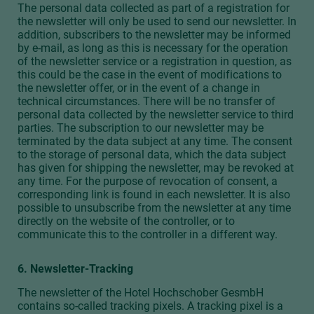
The personal data collected as part of a registration for
the newsletter will only be used to send our newsletter. In
addition, subscribers to the newsletter may be informed
by e-mail, as long as this is necessary for the operation
of the newsletter service or a registration in question, as
this could be the case in the event of modifications to
the newsletter offer, or in the event of a change in
technical circumstances. There will be no transfer of
personal data collected by the newsletter service to third
parties. The subscription to our newsletter may be
terminated by the data subject at any time. The consent
to the storage of personal data, which the data subject
has given for shipping the newsletter, may be revoked at
any time. For the purpose of revocation of consent, a
corresponding link is found in each newsletter. It is also
possible to unsubscribe from the newsletter at any time
directly on the website of the controller, or to
communicate this to the controller in a different way.
6. Newsletter-Tracking
The newsletter of the Hotel Hochschober GesmbH
contains so-called tracking pixels. A tracking pixel is a