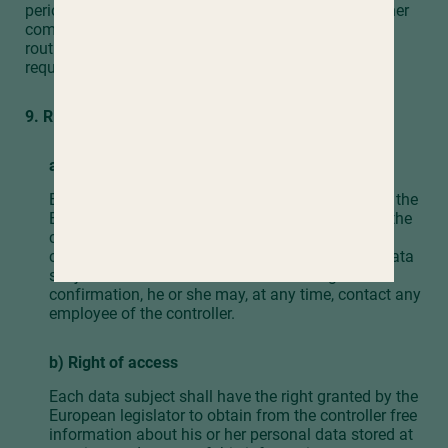
period prescribed by the European legislator or another
competent legislator expires, the personal data are
routinely blocked or erased in accordance with legal
requirements.
9. Rights of the data subject
a) Right of confirmation
Each data subject shall have the right granted by the
European legislator to obtain from the controller the
confirmation as to whether or not personal data
concerning him or her are being processed. If a data
subject wishes to avail himself of this right of
confirmation, he or she may, at any time, contact any
employee of the controller.
b) Right of access
Each data subject shall have the right granted by the
European legislator to obtain from the controller free
information about his or her personal data stored at