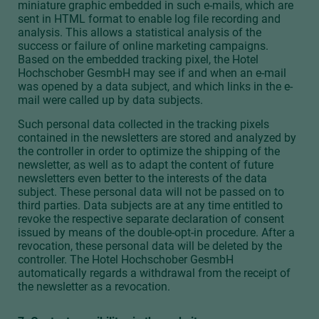
miniature graphic embedded in such e-mails, which are
sent in HTML format to enable log file recording and
analysis. This allows a statistical analysis of the
success or failure of online marketing campaigns.
Based on the embedded tracking pixel, the Hotel
Hochschober GesmbH may see if and when an e-mail
was opened by a data subject, and which links in the e-
mail were called up by data subjects.
Such personal data collected in the tracking pixels
contained in the newsletters are stored and analyzed by
the controller in order to optimize the shipping of the
newsletter, as well as to adapt the content of future
newsletters even better to the interests of the data
subject. These personal data will not be passed on to
third parties. Data subjects are at any time entitled to
revoke the respective separate declaration of consent
issued by means of the double-opt-in procedure. After a
revocation, these personal data will be deleted by the
controller. The Hotel Hochschober GesmbH
automatically regards a withdrawal from the receipt of
the newsletter as a revocation.