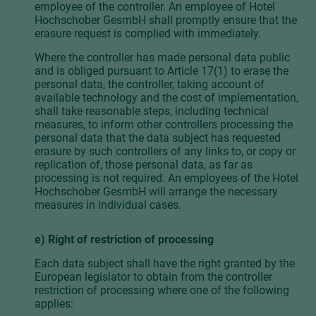
employee of the controller. An employee of Hotel
Hochschober GesmbH shall promptly ensure that the
erasure request is complied with immediately.
Where the controller has made personal data public
and is obliged pursuant to Article 17(1) to erase the
personal data, the controller, taking account of
available technology and the cost of implementation,
shall take reasonable steps, including technical
measures, to inform other controllers processing the
personal data that the data subject has requested
erasure by such controllers of any links to, or copy or
replication of, those personal data, as far as
processing is not required. An employees of the Hotel
Hochschober GesmbH will arrange the necessary
measures in individual cases.
e) Right of restriction of processing
Each data subject shall have the right granted by the
European legislator to obtain from the controller
restriction of processing where one of the following
applies: