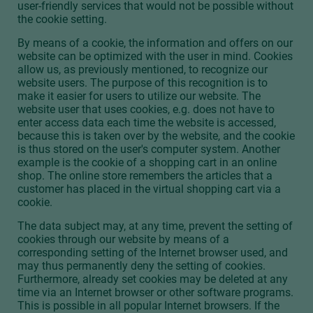
user-friendly services that would not be possible without
the cookie setting.
By means of a cookie, the information and offers on our
website can be optimized with the user in mind. Cookies
allow us, as previously mentioned, to recognize our
website users. The purpose of this recognition is to
make it easier for users to utilize our website. The
website user that uses cookies, e.g. does not have to
enter access data each time the website is accessed,
because this is taken over by the website, and the cookie
is thus stored on the user's computer system. Another
example is the cookie of a shopping cart in an online
shop. The online store remembers the articles that a
customer has placed in the virtual shopping cart via a
cookie.
The data subject may, at any time, prevent the setting of
cookies through our website by means of a
corresponding setting of the Internet browser used, and
may thus permanently deny the setting of cookies.
Furthermore, already set cookies may be deleted at any
time via an Internet browser or other software programs.
This is possible in all popular Internet browsers. If the