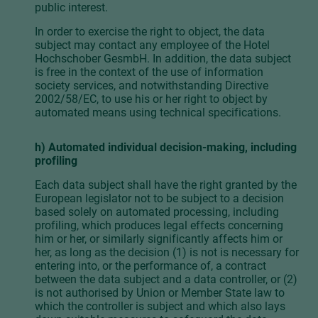
public interest.
In order to exercise the right to object, the data
subject may contact any employee of the Hotel
Hochschober GesmbH. In addition, the data subject
is free in the context of the use of information
society services, and notwithstanding Directive
2002/58/EC, to use his or her right to object by
automated means using technical specifications.
h) Automated individual decision-making, including
profiling
Each data subject shall have the right granted by the
European legislator not to be subject to a decision
based solely on automated processing, including
profiling, which produces legal effects concerning
him or her, or similarly significantly affects him or
her, as long as the decision (1) is not is necessary for
entering into, or the performance of, a contract
between the data subject and a data controller, or (2)
is not authorised by Union or Member State law to
which the controller is subject and which also lays