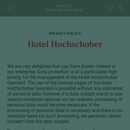
PRIVACY POLICY
Hotel Hochschober
We are very delighted that you have shown interest in
our enterprise. Data protection is of a particularly high
priority for the management of the Hotel Hochschober
GesmbH. The use of the Internet pages of the Hotel
Hochschober GesmbH is possible without any indication
of personal data; however, if a data subject wants to use
special enterprise services via our website, processing of
personal data could become necessary. If the
processing of personal data is necessary and there is no
statutory basis for such processing, we generally obtain
consent from the data subject.