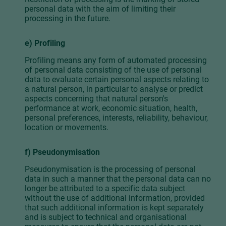
personal data with the aim of limiting their
processing in the future.
e) Profiling
Profiling means any form of automated processing
of personal data consisting of the use of personal
data to evaluate certain personal aspects relating to
a natural person, in particular to analyse or predict
aspects concerning that natural person's
performance at work, economic situation, health,
personal preferences, interests, reliability, behaviour,
location or movements.
f) Pseudonymisation
Pseudonymisation is the processing of personal
data in such a manner that the personal data can no
longer be attributed to a specific data subject
without the use of additional information, provided
that such additional information is kept separately
and is subject to technical and organisational