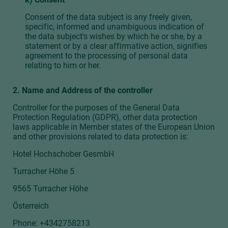
Consent of the data subject is any freely given,
specific, informed and unambiguous indication of
the data subject's wishes by which he or she, by a
statement or by a clear affirmative action, signifies
agreement to the processing of personal data
relating to him or her.
2. Name and Address of the controller
Controller for the purposes of the General Data
Protection Regulation (GDPR), other data protection
laws applicable in Member states of the European Union
and other provisions related to data protection is:
Hotel Hochschober GesmbH
Turracher Höhe 5
9565 Turracher Höhe
Österreich
Phone:
+4342758213