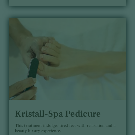
Kristall-Spa Pedicure
This treatment indulges tired feet with relaxation and a
beauty luxury experience.