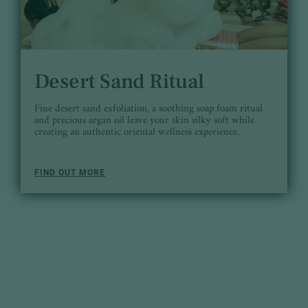
Desert Sand Ritual
Fine desert sand exfoliation, a soothing soap foam ritual
and precious argan oil leave your skin silky soft while
creating an authentic oriental wellness experience.
FIND OUT MORE