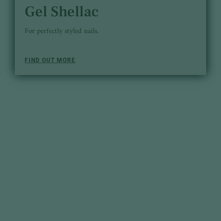
Gel Shellac
For perfectly styled nails.
FIND OUT MORE