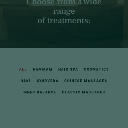
Choose from a wide
range
of treatments:
ALL
HAMMAM
HAIR SPA
COSMETICS
HAKI
AYURVEDA
CHINESE MASSAGES
INNER BALANCE
CLASSIC MASSAGES