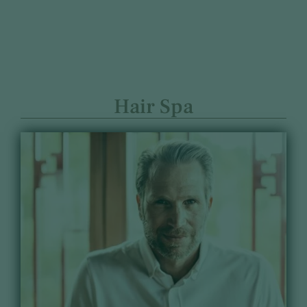
Hair Spa