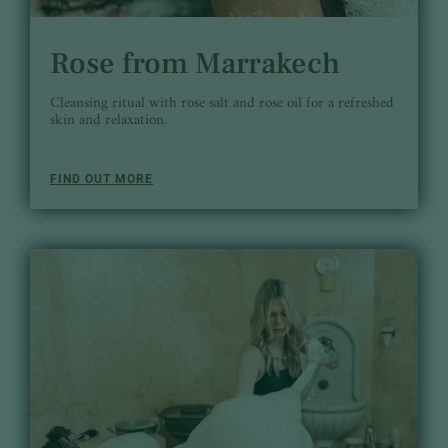
Rose from Marrakech
Cleansing ritual with rose salt and rose oil for a refreshed
skin and relaxation.
FIND OUT MORE