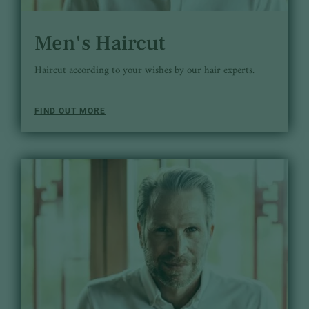
Men's Haircut
Haircut according to your wishes by our hair experts.
FIND OUT MORE