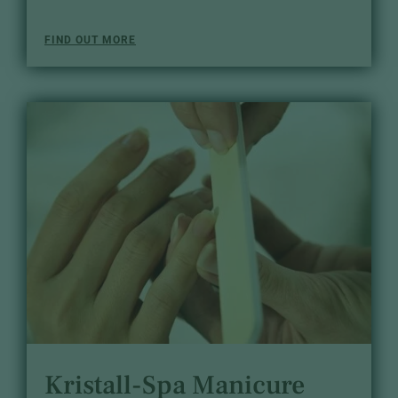
FIND OUT MORE
Kristall-Spa Manicure