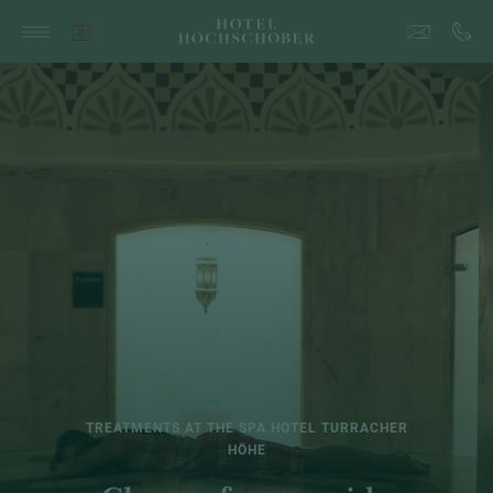
TREATMENTS AT THE SPA HOTEL TURRACHER
HÖHE