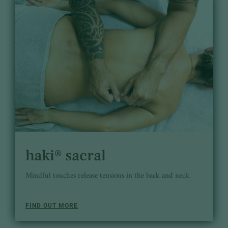
haki® sacral
Mindful touches release tensions in the back and neck.
FIND OUT MORE