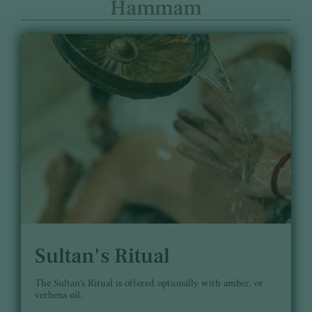
Hammam
Sultan's Ritual
The Sultan's Ritual is offered optionally with amber, or
verbena oil.