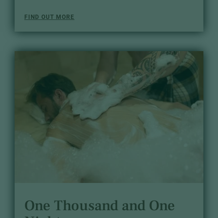
FIND OUT MORE
One Thousand and One