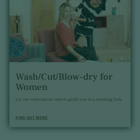
Wash/Cut/Blow-dry for
Women
Let our experienced experts guide you to a stunning look.
FIND OUT MORE