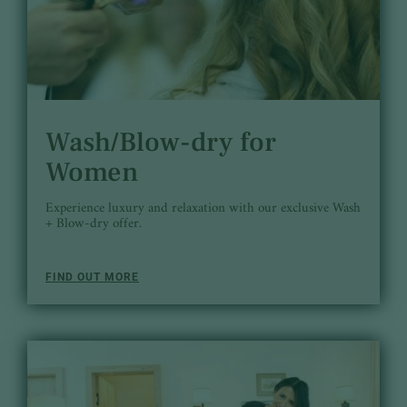
Wash/Blow-dry for
Women
Experience luxury and relaxation with our exclusive Wash
+ Blow-dry offer.
FIND OUT MORE