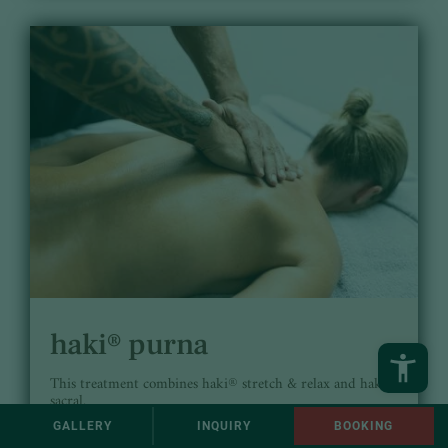
haki® purna
This treatment combines haki® stretch & relax and haki®
sacral.
GALLERY
INQUIRY
BOOKING