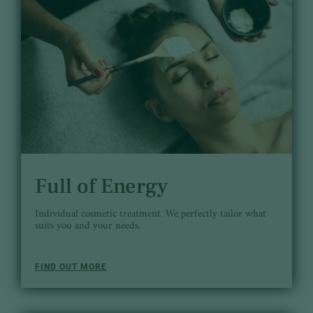
Full of Energy
Individual cosmetic treatment. We perfectly tailor what
suits you and your needs.
FIND OUT MORE