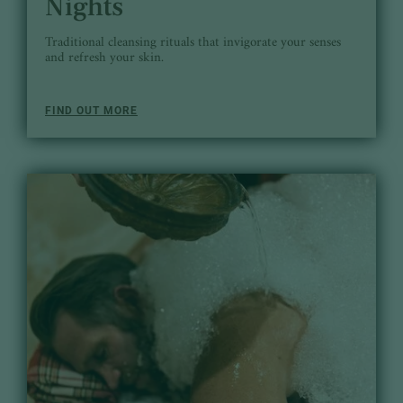
Nights
Traditional cleansing rituals that invigorate your senses
and refresh your skin.
FIND OUT MORE