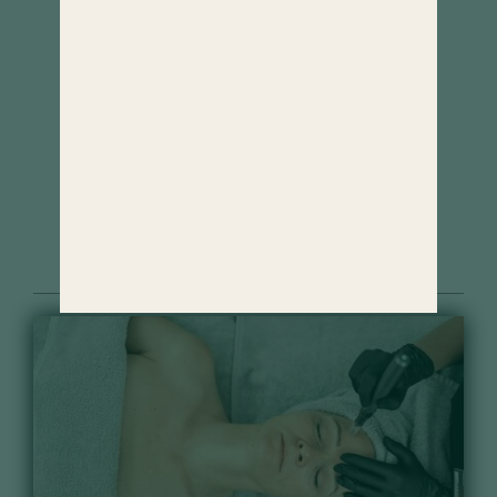
Cosmetics