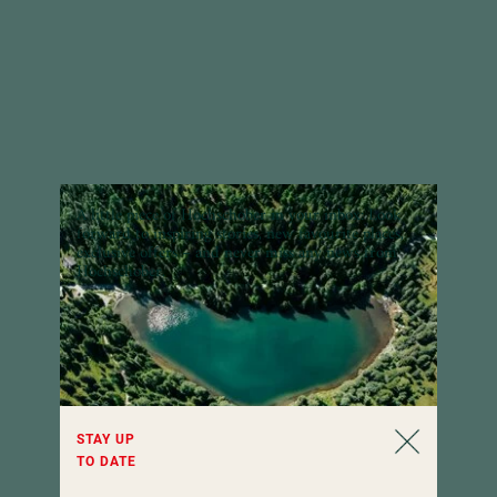
A little piece of Hochschober in your inbox:
Look
forward to inspiring stories, new favourite places,
exclusive offers – and never miss any news from
Hochschober.
STAY UP
TO DATE