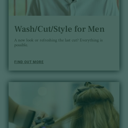
Wash/Cut/Style for Men
A new look or refreshing the last cut? Everything is
possible.
FIND OUT MORE