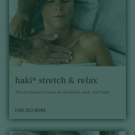
haki® stretch & relax
This treatment focuses on shoulders, neck, and head.
FIND OUT MORE