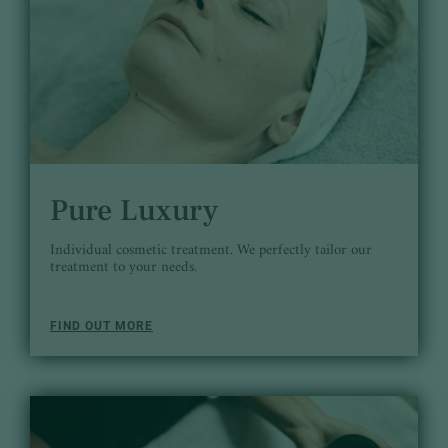
Pure Luxury
Individual cosmetic treatment. We perfectly tailor our
treatment to your needs.
FIND OUT MORE