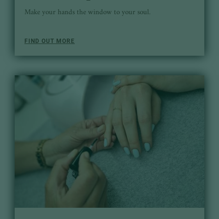
Make your hands the window to your soul.
FIND OUT MORE