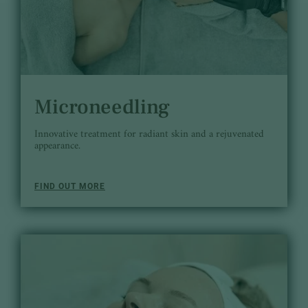
Microneedling
Innovative treatment for radiant skin and a rejuvenated
appearance.
FIND OUT MORE