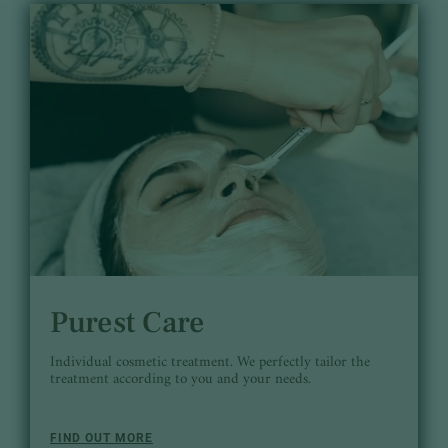
Purest Care
Individual cosmetic treatment. We perfectly tailor the
treatment according to you and your needs.
FIND OUT MORE