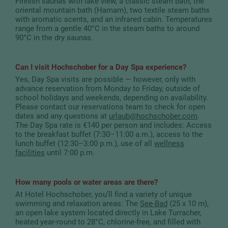
Finnish saunas with lake view, a classic steam bath, the
oriental mountain bath (Hamam), two textile steam baths
with aromatic scents, and an infrared cabin. Temperatures
range from a gentle 40°C in the steam baths to around
90°C in the dry saunas.
Can I visit Hochschober for a Day Spa experience?
Yes, Day Spa visits are possible — however, only with
advance reservation from Monday to Friday, outside of
school holidays and weekends, depending on availability.
Please contact our reservations team to check for open
dates and any questions at
urlaub
@
hochschober.com
.
The Day Spa rate is €140 per person and includes: Access
to the breakfast buffet (7:30–11:00 a.m.), access to the
lunch buffet (12:30–3:00 p.m.), use of all
wellness
facilities
until 7:00 p.m.
How many pools or water areas are there?
At Hotel Hochschober, you’ll find a variety of unique
swimming and relaxation areas: The
See-Bad
(25 x 10 m),
an open lake system located directly in Lake Turracher,
heated year-round to 28°C, chlorine-free, and filled with