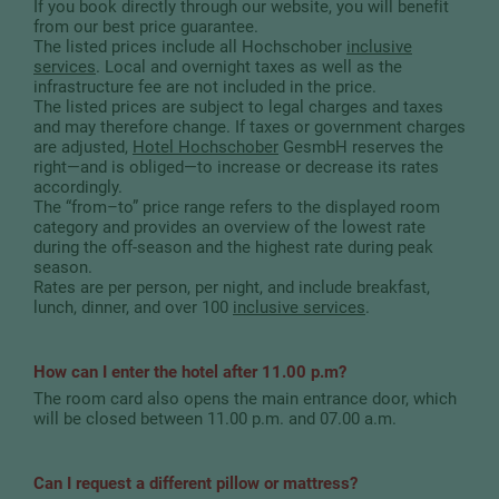
If you book directly through our website, you will benefit
from our best price guarantee.
The listed prices include all Hochschober
inclusive
services
. Local and overnight taxes as well as the
infrastructure fee are not included in the price.
The listed prices are subject to legal charges and taxes
and may therefore change. If taxes or government charges
are adjusted,
Hotel Hochschober
GesmbH reserves the
right—and is obliged—to increase or decrease its rates
accordingly.
The “from–to” price range refers to the displayed room
category and provides an overview of the lowest rate
during the off-season and the highest rate during peak
season.
Rates are per person, per night, and include breakfast,
lunch, dinner, and over 100
inclusive services
.
How can I enter the hotel after 11.00 p.m?
The room card also opens the main entrance door, which
will be closed between 11.00 p.m. and 07.00 a.m.
Can I request a different pillow or mattress?