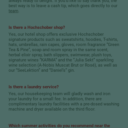
always ready to delight. If you’d like to say thank you, the
best way is to leave a cash tip, which goes directly to our
team
.
Is there a Hochschober shop?
Yes, our hotel shop offers exclusive Hochschober
signature products such as sweatshirts, hoodies, T-shirts,
hats, umbrellas, rain capes, gloves, room fragrance “Green
Tea & Pine”, soap and room spray in the same scent,
herbal elixir spray, bath slippers, swimwear, plush toys,
signature wines “KARMA” and the “Julia Sekt” sparkling
wine selection (A-Nobis Muscat Brut or Rosé), as well as
our “SeeLektion” and “Daniel’s” gin.
Is there a laundry service?
Yes, our housekeeping team will gladly wash and iron
your laundry for a small fee. In addition, there are
complimentary laundry facilities with a pre-dosed washing
machine and dryer available on the third floor.
Which summer activities do you recommend near the