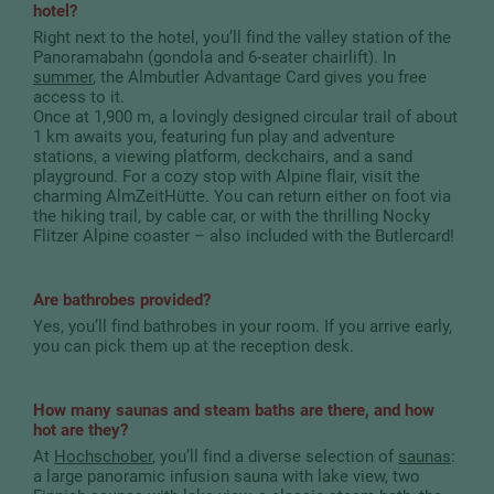
hotel?
Right next to the hotel, you’ll find the valley station of the
Panoramabahn (gondola and 6-seater chairlift). In
summer
, the Almbutler Advantage Card gives you free
access to it.
Once at 1,900 m, a lovingly designed circular trail of about
1 km awaits you, featuring fun play and adventure
stations, a viewing platform, deckchairs, and a sand
playground. For a cozy stop with Alpine flair, visit the
charming AlmZeitHütte. You can return either on foot via
the hiking trail, by cable car, or with the thrilling Nocky
Flitzer Alpine coaster – also included with the Butlercard!
Are bathrobes provided?
Yes, you’ll find bathrobes in your room. If you arrive early,
you can pick them up at the reception desk.
How many saunas and steam baths are there, and how
hot are they?
At
Hochschober
, you’ll find a diverse selection of
saunas
:
a large panoramic infusion sauna with lake view, two