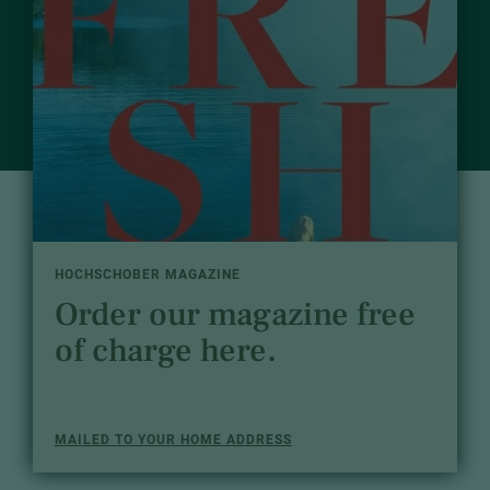
HOCHSCHOBER MAGAZINE
Order our magazine free
of charge here.
MAILED TO YOUR HOME ADDRESS