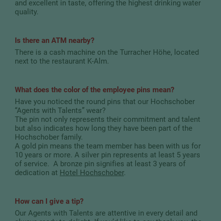
and excellent in taste, offering the highest drinking water
quality.
Is there an ATM nearby?
There is a cash machine on the Turracher Höhe, located
next to the restaurant K-Alm.
What does the color of the employee pins mean?
Have you noticed the round pins that our Hochschober
“Agents with Talents” wear?
The pin not only represents their commitment and talent
but also indicates how long they have been part of the
Hochschober family.
A gold pin means the team member has been with us for
10 years or more. A silver pin represents at least 5 years
of service. A bronze pin signifies at least 3 years of
dedication at
Hotel Hochschober
.
How can I give a tip?
Our Agents with Talents are attentive in every detail and