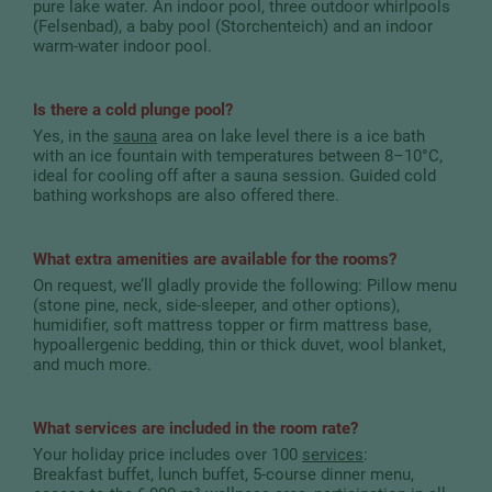
pure lake water. An indoor pool, three outdoor whirlpools
(Felsenbad), a baby pool (Storchenteich) and an indoor
warm-water indoor pool.
Is there a cold plunge pool?
Yes, in the
sauna
area on lake level there is a ice bath
with an ice fountain with temperatures between 8–10°C,
ideal for cooling off after a sauna session. Guided cold
bathing workshops are also offered there.
What extra amenities are available for the rooms?
On request, we’ll gladly provide the following: Pillow menu
(stone pine, neck, side-sleeper, and other options),
humidifier, soft mattress topper or firm mattress base,
hypoallergenic bedding, thin or thick duvet, wool blanket,
and much more.
What services are included in the room rate?
Your holiday price includes over 100
services
:
Breakfast buffet, lunch buffet, 5-course dinner menu,