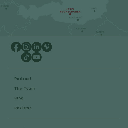
Podcast
The Team
Blog
Reviews