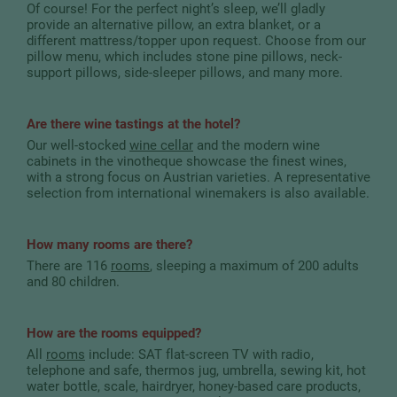
Of course! For the perfect night’s sleep, we’ll gladly
provide an alternative pillow, an extra blanket, or a
different mattress/topper upon request. Choose from our
pillow menu, which includes stone pine pillows, neck-
support pillows, side-sleeper pillows, and many more.
Are there wine tastings at the hotel?
Our well-stocked
wine cellar
and the modern wine
cabinets in the vinotheque showcase the finest wines,
with a strong focus on Austrian varieties. A representative
selection from international winemakers is also available.
How many rooms are there?
There are 116
rooms
, sleeping a maximum of 200 adults
and 80 children.
How are the rooms equipped?
All
rooms
include: SAT flat-screen TV with radio,
telephone and safe, thermos jug, umbrella, sewing kit, hot
water bottle, scale, hairdryer, honey-based care products,