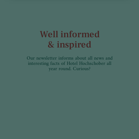
Well informed
& inspired
Our newsletter informs about all news and
interesting facts of Hotel Hochschober all
year round. Curious?