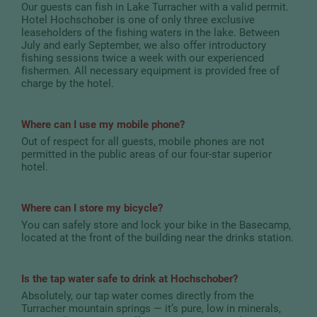
Our guests can fish in Lake Turracher with a valid permit.
Hotel Hochschober is one of only three exclusive
leaseholders of the fishing waters in the lake. Between
July and early September, we also offer introductory
fishing sessions twice a week with our experienced
fishermen. All necessary equipment is provided free of
charge by the hotel.
Where can I use my mobile phone?
Out of respect for all guests, mobile phones are not
permitted in the public areas of our four-star superior
hotel.
Where can I store my bicycle?
You can safely store and lock your bike in the Basecamp,
located at the front of the building near the drinks station.
Is the tap water safe to drink at Hochschober?
Absolutely, our tap water comes directly from the
Turracher mountain springs — it’s pure, low in minerals,