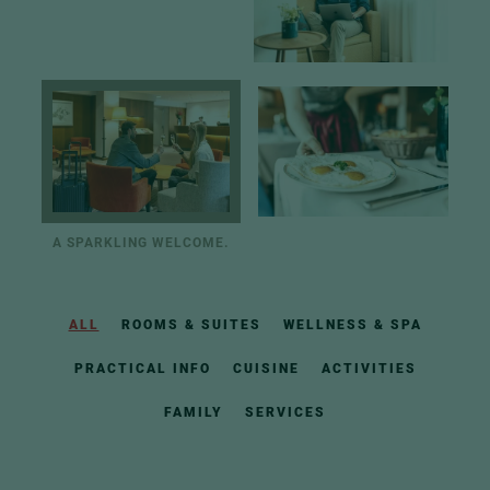
A SPARKLING WELCOME.
ALL
ROOMS & SUITES
WELLNESS & SPA
PRACTICAL INFO
CUISINE
ACTIVITIES
FAMILY
SERVICES