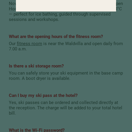
November and mid-May with a thick layer of ice. The open
Hochschober bay remains ice-free and stays at about 4°C
— perfect for ice bathing, guided through supervised
sessions and workshops.
What are the opening hours of the fitness room?
Our
fitness room
is near the Waldvilla and open daily from
7.00 a.m.
Is there a ski storage room?
You can safely store your ski equipment in the base camp
room. A boot dryer is available.
Can I buy my ski pass at the hotel?
Yes, ski passes can be ordered and collected directly at
the reception. The charge will be added to your total hotel
bill.
What is the Wi-Fi password?