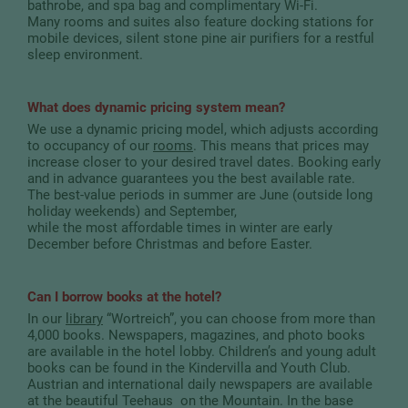
bathrobe, and spa bag and complimentary Wi-Fi.
Many rooms and suites also feature docking stations for
mobile devices, silent stone pine air purifiers for a restful
sleep environment.
What does dynamic pricing system mean?
We use a dynamic pricing model, which adjusts according
to occupancy of our
rooms
. This means that prices may
increase closer to your desired travel dates. Booking early
and in advance guarantees you the best available rate.
The best-value periods in summer are June (outside long
holiday weekends) and September,
while the most affordable times in winter are early
December before Christmas and before Easter.
Can I borrow books at the hotel?
In our
library
“Wortreich”, you can choose from more than
4,000 books. Newspapers, magazines, and photo books
are available in the hotel lobby. Children’s and young adult
books can be found in the Kindervilla and Youth Club.
Austrian and international daily newspapers are available
at the beautiful Teehaus on the Mountain. In the base