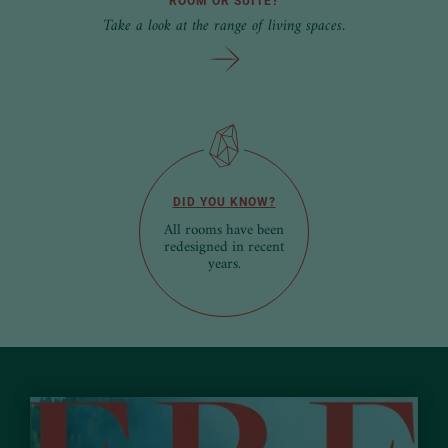
ROOM OR SUITE?
Take a look at the range of living spaces.
DID YOU KNOW?
All rooms have been
redesigned in recent
years.