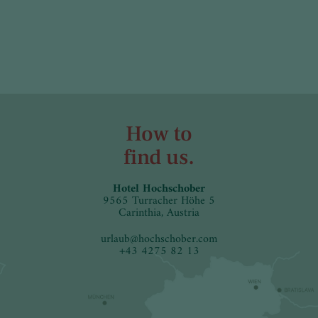
How to
find us.
Hotel Hochschober
9565 Turracher Höhe 5
Carinthia, Austria
urlaub
@
hochschober.com
+43 4275 82 13