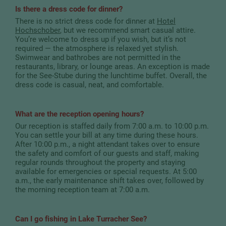
Is there a dress code for dinner?
There is no strict dress code for dinner at
Hotel
Hochschober
, but we recommend smart casual attire.
You’re welcome to dress up if you wish, but it’s not
required — the atmosphere is relaxed yet stylish.
Swimwear and bathrobes are not permitted in the
restaurants, library, or lounge areas. An exception is made
for the See-Stube during the lunchtime buffet. Overall, the
dress code is casual, neat, and comfortable.
What are the reception opening hours?
Our reception is staffed daily from 7:00 a.m. to 10:00 p.m.
You can settle your bill at any time during these hours.
After 10:00 p.m., a night attendant takes over to ensure
the safety and comfort of our guests and staff, making
regular rounds throughout the property and staying
available for emergencies or special requests. At 5:00
a.m., the early maintenance shift takes over, followed by
the morning reception team at 7:00 a.m.
Can I go fishing in Lake Turracher See?