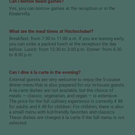
Can I borrow board games?
Yes, you can borrow games at the reception or in the
Kindervilla.
What are the meal times at Hochschober?
Breakfast: from 7:30 to 11:00 a.m. If you are leaving early,
you can order a packed lunch at the reception the day
before. Lunch: from 12:30 to 3:00 p.m. Dinner: from 6:30
to 8:30 p.m.
Can I dine à la carte in the evening?
External guests are very welcome to enjoy the 5-course
dinner menu that is also prepared for our in-house guests.
À-la-carte dishes are not available, but the choice of
meals — classic, vegetarian, and vegan — is extensive.
The price for the full culinary experience is currently € 88
for adults and € 48 for children. For children, there is also
a small menu with kid-friendly favorites and classics.
These dishes are charged à la carte if the full menu is not
selected.