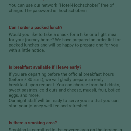
You can use our network “Hotel-Hochschober” free of
charge. The password is: hochschobern
Can I order a packed lunch?
Would you like to take a snack for a hike or a light meal
for your journey home? We have prepared an order list for
packed lunches and will be happy to prepare one for you
with a little notice.
Is breakfast available if I leave early?
If you are departing before the official breakfast hours
(before 7:30 a.m.), we will gladly prepare an early
breakfast upon request. You can choose from hot drinks,
sweet pastries, cold cuts and cheese, muesli, fruit, boiled
eggs, and more.
Our night staff will be ready to serve you so that you can
start your journey well-fed and refreshed.
Is there a smoking area?
Smoking is permitted in the covered area on the terrace in