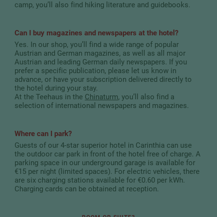
camp, you’ll also find hiking literature and guidebooks.
Can I buy magazines and newspapers at the hotel?
Yes. In our shop, you’ll find a wide range of popular
Austrian and German magazines, as well as all major
Austrian and leading German daily newspapers. If you
prefer a specific publication, please let us know in
advance, or have your subscription delivered directly to
the hotel during your stay.
At the Teehaus in the
Chinaturm
, you’ll also find a
selection of international newspapers and magazines.
Where can I park?
Guests of our 4-star superior hotel in Carinthia can use
the outdoor car park in front of the hotel free of charge. A
parking space in our underground garage is available for
€15 per night (limited spaces). For electric vehicles, there
are six charging stations available for €0.60 per kWh.
Charging cards can be obtained at reception.