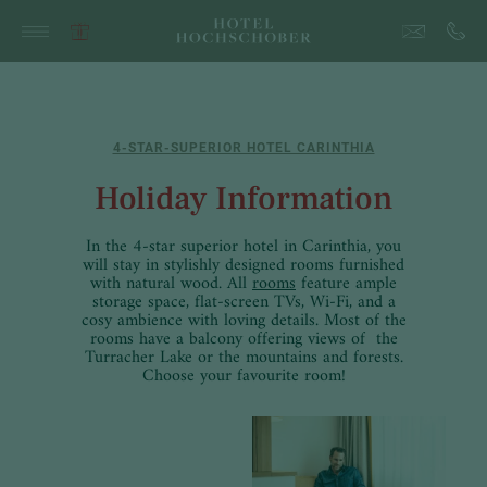
4-STAR-SUPERIOR HOTEL CARINTHIA
Holiday Information
In the 4-star superior hotel in Carinthia, you
will stay in stylishly designed rooms furnished
with natural wood. All
rooms
feature ample
storage space, flat-screen TVs, Wi-Fi, and a
cosy ambience with loving details. Most of the
rooms have a balcony offering views of the
Turracher Lake or the mountains and forests.
Choose your favourite room!