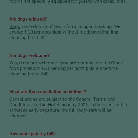
rooms
are specially equipped for guests with disabilities.
Are dogs allowed?
Dogs
are welcome, if you inform us upon booking. We
charge € 30 per dog/night without food; one-time final
cleaning fee: € 40.
Are dogs welcome?
Yes, dogs are welcome upon prior arrangement. Without
food provision: €30 per dog per night plus a one-time
cleaning fee of €40.
What are the cancellation conditions?
Cancellations are subject to the General Terms and
Conditions for the Hotel Industry 2006. In the event of late
arrival or early departure, the full room rate will be
charged.
How can I pay my bill?