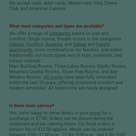
We accept cash, debit cards, Mastercard, Visa, Diners
Club, and American Express.
What room categories and types are available?
We offer a range of
categories
based on size and
comfort: Single rooms, Double rooms in the categories
Classic
,
Comfort
,
Superior
, and
Deluxe
and
Family
apartments
, room combinations for families, and suites.
Additionally, our room types vary in style, materials, and
colour concept:
Main Building Rooms, Three-Lakes Rooms, Studio Rooms,
Mountain Crystal Rooms, Stone Pine Rooms, and Bay
Window Rooms.
All rooms
have been fully renovated
within the last 10 years, offering consistent comfort and
modern amenities. All bathrooms are newly designed.
Is there room service?
Yes, we’re happy to serve drinks in your
room
for a
surcharge of €7.50. Orders can be placed during the
restaurant and bar opening hours. For food orders, a
service fee of €12.50 applies. Meals can be ordered
between 7:00–11:00 a.m., 12:30–3:00 p.m., and 6:30–9:00