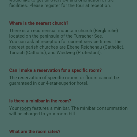
facilities. Please register for the tour at reception.
Where is the nearest church?
There is an ecumenical mountain church (Bergkirche)
located on the peninsula of the Turracher See.
You can ask at reception for current service times. The
nearest parish churches are Ebene Reichenau (Catholic),
Turrach (Catholic), and Wiedweg (Protestant).
Can I make a reservation for a specific room?
The reservation of specific rooms or floors cannot be
guaranteed in our 4-star-superior hotel.
Is there a minibar in the room?
Your
room
features a minibar. The minibar consummation
will be charged to your room bill.
What are the room rates?