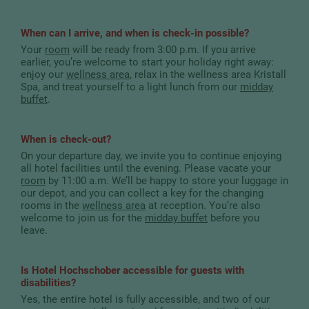
When can I arrive, and when is check-in possible?
Your
room
will be ready from 3:00 p.m. If you arrive
earlier, you’re welcome to start your holiday right away:
enjoy our
wellness area
, relax in the wellness area Kristall
Spa, and treat yourself to a light lunch from our
midday
buffet
.
When is check-out?
On your departure day, we invite you to continue enjoying
all hotel facilities until the evening. Please vacate your
room
by 11:00 a.m. We’ll be happy to store your luggage in
our depot, and you can collect a key for the changing
rooms in the
wellness area
at reception. You’re also
welcome to join us for the
midday buffet
before you
leave.
Is Hotel Hochschober accessible for guests with
disabilities?
Yes, the entire hotel is fully accessible, and two of our