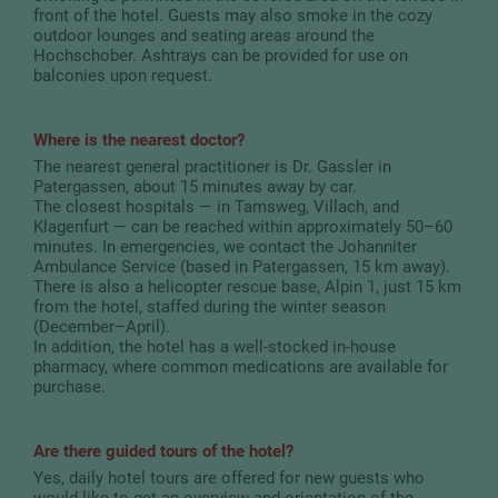
front of the hotel. Guests may also smoke in the cozy
outdoor lounges and seating areas around the
Hochschober. Ashtrays can be provided for use on
balconies upon request.
Where is the nearest doctor?
The nearest general practitioner is Dr. Gassler in
Patergassen, about 15 minutes away by car.
The closest hospitals — in Tamsweg, Villach, and
Klagenfurt — can be reached within approximately 50–60
minutes. In emergencies, we contact the Johanniter
Ambulance Service (based in Patergassen, 15 km away).
There is also a helicopter rescue base, Alpin 1, just 15 km
from the hotel, staffed during the winter season
(December–April).
In addition, the hotel has a well-stocked in-house
pharmacy, where common medications are available for
purchase.
Are there guided tours of the hotel?
Yes, daily hotel tours are offered for new guests who
would like to get an overview and orientation of the