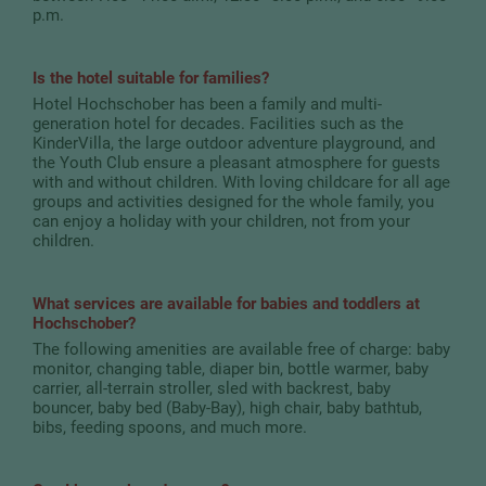
p.m.
Is the hotel suitable for families?
Hotel Hochschober has been a family and multi-
generation hotel for decades. Facilities such as the
KinderVilla, the large outdoor adventure playground, and
the Youth Club ensure a pleasant atmosphere for guests
with and without children. With loving childcare for all age
groups and activities designed for the whole family, you
can enjoy a holiday with your children, not from your
children.
What services are available for babies and toddlers at
Hochschober?
The following amenities are available free of charge: baby
monitor, changing table, diaper bin, bottle warmer, baby
carrier, all-terrain stroller, sled with backrest, baby
bouncer, baby bed (Baby-Bay), high chair, baby bathtub,
bibs, feeding spoons, and much more.