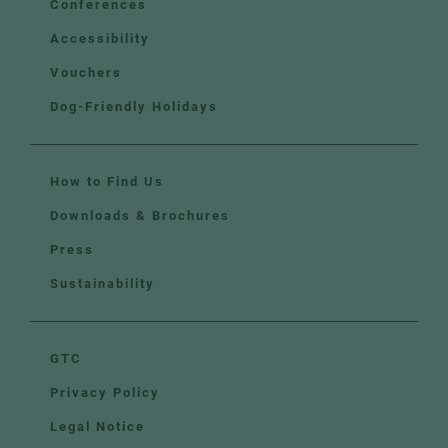
Conferences
Accessibility
Vouchers
Dog-Friendly Holidays
How to Find Us
Downloads & Brochures
Press
Sustainability
GTC
Privacy Policy
Legal Notice