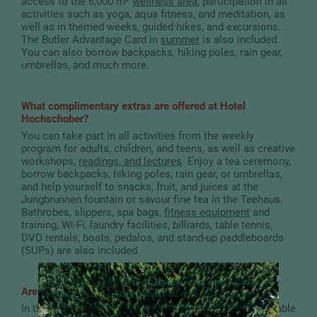
access to the 6,000 m²
wellness area
, participation in all
activities such as yoga, aqua fitness, and meditation, as
well as in themed weeks, guided hikes, and excursions.
The Butler Advantage Card in
summer
is also included.
You can also borrow backpacks, hiking poles, rain gear,
umbrellas, and much more.
What complimentary extras are offered at Hotel
Hochschober?
You can take part in all activities from the weekly
program for adults, children, and teens, as well as creative
workshops,
readings, and lectures
. Enjoy a tea ceremony,
borrow backpacks, hiking poles, rain gear, or umbrellas,
and help yourself to snacks, fruit, and juices at the
Jungbrunnen fountain or savour fine tea in the Teehaus.
Bathrobes, slippers, spa bags,
fitness equipment
and
training, Wi-Fi, laundry facilities, billiards, table tennis,
DVD rentals, boats, pedalos, and stand-up paddleboards
(SUPs) are also included.
A little piece of Hochschober in your inbox:
Look
Are bath slippers provided?
forward to inspiring stories, new favourite places,
exclusive offers – and never miss any news from
In the spirit of sustainability, we do not provide disposable