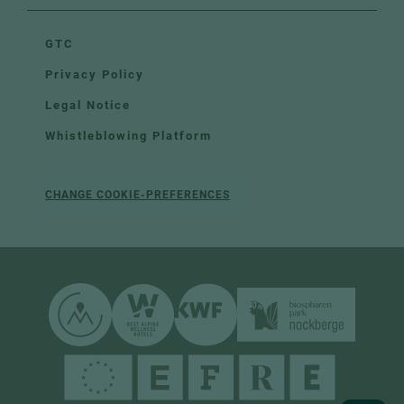
GTC
Privacy Policy
Legal Notice
Whistleblowing Platform
CHANGE COOKIE-PREFERENCES