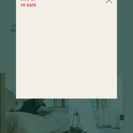
included
TO DATE
services
Delicacies and pampering from early
till late. Along with a wide selection of
activity programs.
FIND OUT MORE