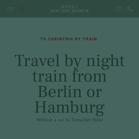
TO CARINTHIA BY TRAIN.
Travel by night
train from
Berlin or
Hamburg
Without a car to Turracher Höhe