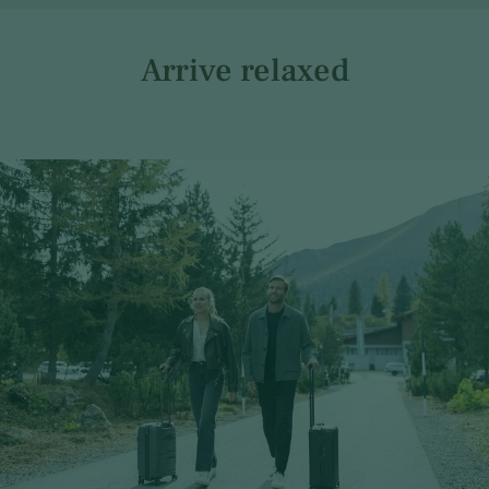
Arrive relaxed