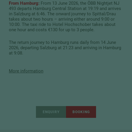
From Hamburg:
From 13 June 2026, the ÖBB Nightjet NJ
493 departs Hamburg Central Station at 19:19 and arrives
in Salzburg at 6:46. The onward journey to Spittal/Drau
takes about two hours – arriving either around 9:00 or
10:00. The taxi ride to Hotel Hochschober takes about
one hour and costs €130 for up to 3 people.
The return journey to Hamburg runs daily from 14 June
2026, departing Salzburg at 21:23 and arriving in Hamburg
at 9:08.
More information
ENQUIRY
BOOKING