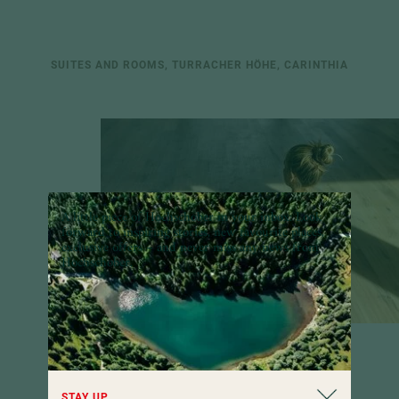
SUITES AND ROOMS, TURRACHER HÖHE, CARINTHIA
A little piece of Hochschober in your inbox:
Look
forward to inspiring stories, new favourite places,
exclusive offers – and never miss any news from
100
Hochschober.
STAY UP