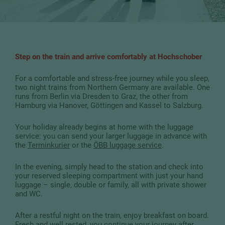
Step on the train and arrive comfortably at Hochschober
For a comfortable and stress-free journey while you sleep,
two night trains from Northern Germany are available. One
runs from Berlin via Dresden to Graz, the other from
Hamburg via Hanover, Göttingen and Kassel to Salzburg.
Your holiday already begins at home with the luggage
service: you can send your larger luggage in advance with
the
Terminkurier
or the
ÖBB luggage service
.
In the evening, simply head to the station and check into
your reserved sleeping compartment with just your hand
luggage – single, double or family, all with private shower
and WC.
After a restful night on the train, enjoy breakfast on board.
Fresh and well rested, you continue your journey after