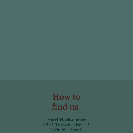
How to
find us.
Hotel Hochschober
9565 Turracher Höhe 5
Carinthia, Austria