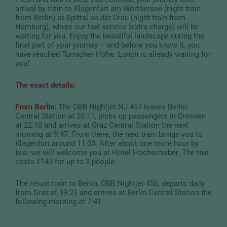
arrival by train to Klagenfurt am Wörthersee (night train
from Berlin) or Spittal an der Drau (night train from
Hamburg), where our taxi service (extra charge) will be
waiting for you. Enjoy the beautiful landscape during the
final part of your journey – and before you know it, you
have reached Turracher Höhe. Lunch is already waiting for
you!
The exact details:
From Berlin:
The ÖBB Nightjet NJ 457 leaves Berlin
Central Station at 20:11, picks up passengers in Dresden
at 22:10 and arrives at Graz Central Station the next
morning at 9:47. From there, the next train brings you to
Klagenfurt around 11:00. After about one more hour by
taxi, we will welcome you at Hotel Hochschober. The taxi
costs €145 for up to 3 people.
The return train to Berlin, ÖBB Nightjet 456, departs daily
from Graz at 19:21 and arrives at Berlin Central Station the
following morning at 7:41.