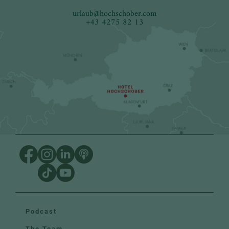
urlaub
@
hochschober.com
+43 4275 82 13
Podcast
The Team