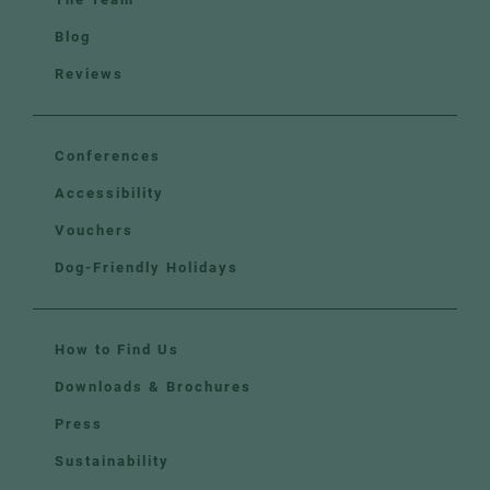
Blog
Reviews
Conferences
Accessibility
Vouchers
Dog-Friendly Holidays
How to Find Us
Downloads & Brochures
Press
Sustainability