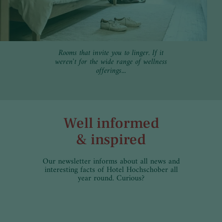
Rooms that invite you to linger. If it
weren't for the wide range of wellness
offerings...
Well informed
& inspired
Our newsletter informs about all news and
interesting facts of Hotel Hochschober all
year round. Curious?