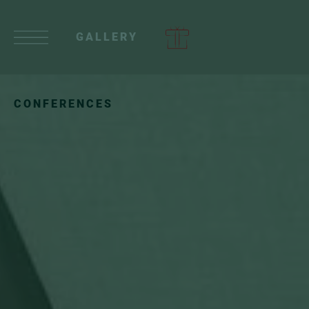
GALLERY
CONFERENCES