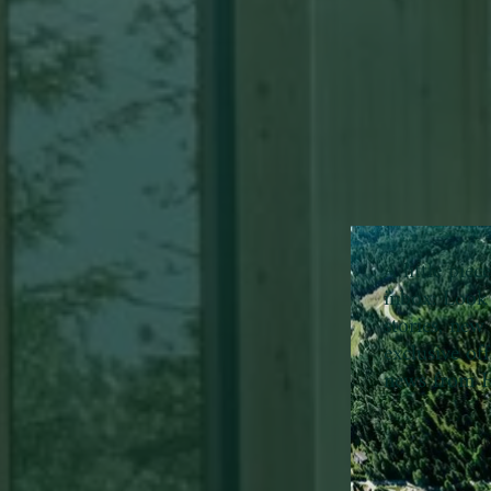
A little pie
inbox:
Look 
stories, new 
exclusive of
news from H