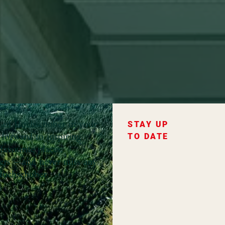
ce of Hochschober in your
STAY UP
forward to inspiring
TO DATE
favourite places,
fers – and never miss any
ochschober.