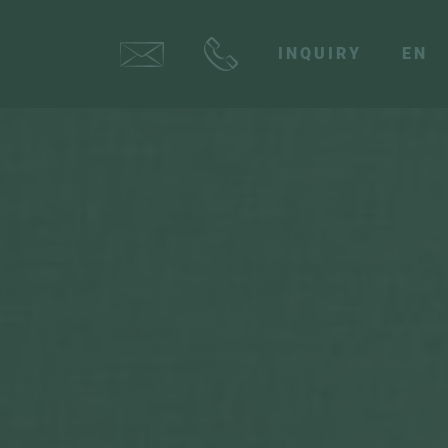
INQUIRY
EN