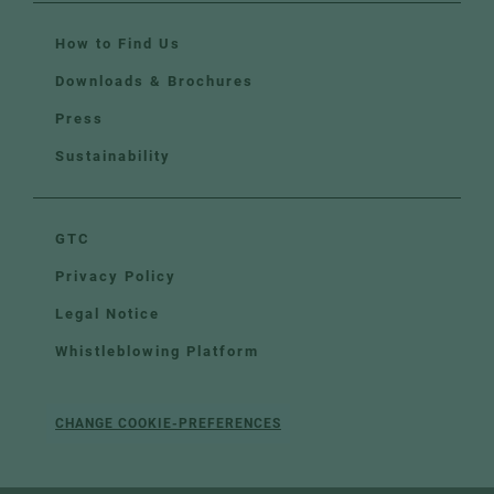
How to Find Us
Downloads & Brochures
Press
Sustainability
GTC
Privacy Policy
Legal Notice
Whistleblowing Platform
CHANGE COOKIE-PREFERENCES