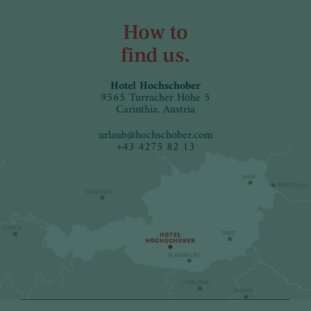
How to
find us.
Hotel Hochschober
9565 Turracher Höhe 5
Carinthia, Austria
urlaub
@
hochschober.com
+43 4275 82 13