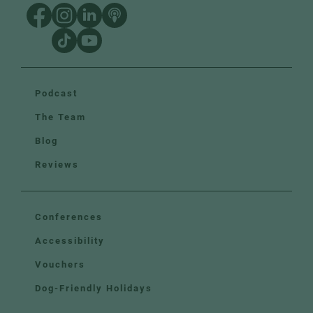
Podcast
The Team
Blog
Reviews
Conferences
Accessibility
Vouchers
Dog-Friendly Holidays