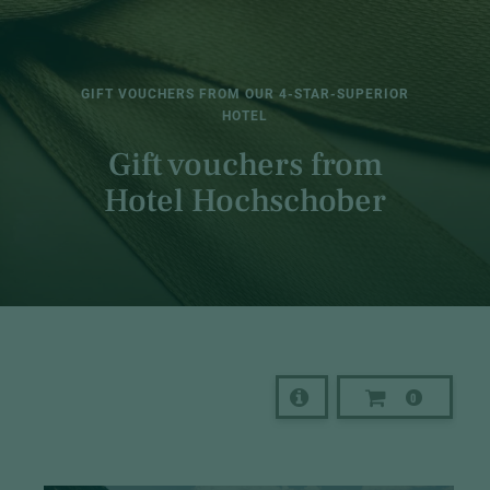
GIFT VOUCHERS FROM OUR 4-STAR-SUPERIOR
HOTEL
Gift vouchers from
Hotel Hochschober