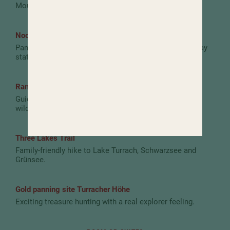
Mountain hut at the top station of the panoramic lift.
Nockalm Road
Panoramic road with water worlds, nature trails and play
stations.
Ranger hikes in the Nockberge Biosphere Park
Guided tours with fascinating insights into nature and
wildlife.
Three Lakes Trail
Family-friendly hike to Lake Turrach, Schwarzsee and
Grünsee.
Gold panning site Turracher Höhe
Exciting treasure hunting with a real explorer feeling.