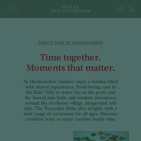
FAMILY TIME AT HOCHSCHOBER
Time together.
Moments that matter.
At Hochschober, families enjoy a holiday filled
with shared experiences. From loving care in
the Kids’ Villa to water fun in the pools and
the heated lake bath, and outdoor adventures
around the treehouse village, playground and
lake. The Turracher Höhe also delights with a
wide range of excursions for all ages. Discover
countless ways to enjoy carefree family time.