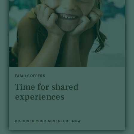
FAMILY OFFERS
Time for shared
experiences
DISCOVER YOUR ADVENTURE NOW