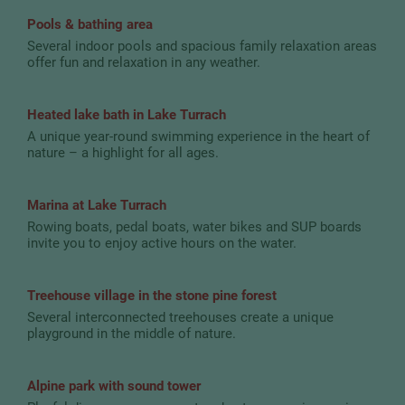
Pools & bathing area
Several indoor pools and spacious family relaxation areas
offer fun and relaxation in any weather.
Heated lake bath in Lake Turrach
A unique year-round swimming experience in the heart of
nature – a highlight for all ages.
Marina at Lake Turrach
Rowing boats, pedal boats, water bikes and SUP boards
invite you to enjoy active hours on the water.
Treehouse village in the stone pine forest
Several interconnected treehouses create a unique
playground in the middle of nature.
Alpine park with sound tower