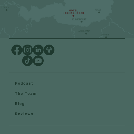
Podcast
The Team
Blog
Reviews