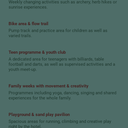
Weekly changing activities such as archery, herb hikes or
sunrise experiences.
Bike area & flow trail
Pump track and practice area for children as well as
varied trails.
Teen programme & youth club
A dedicated area for teenagers with billiards, table
football and darts, as well as supervised activities and a
youth meet-up.
Family weeks with movement & creativity
Programmes including yoga, dancing, singing and shared
experiences for the whole family.
Playground & sand play pavilion
Spacious areas for running, climbing and creative play
right by the hotel.