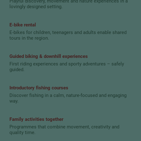
Playful discovery, movement and nature experiences in a
lovingly designed setting.
E-bike rental
E-bikes for children, teenagers and adults enable shared
tours in the region.
Guided biking & downhill experiences
First riding experiences and sporty adventures – safely
guided.
Introductory fishing courses
Discover fishing in a calm, nature-focused and engaging
way.
Family activities together
Programmes that combine movement, creativity and
quality time.