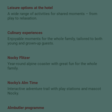
Leisure options at the hotel
A wide range of activities for shared moments – from
play to relaxation.
Culinary experiences
Enjoyable moments for the whole family, tailored to both
young and grown-up guests.
Nocky Flitzer
Year-round alpine coaster with great fun for the whole
family.
Nocky’s Alm Time
Interactive adventure trail with play stations and mascot
Nocky.
Almbutler programme