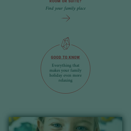
ROOM OR SUITE?
Find your family place
GOOD TO KNOW
Everything that
makes your family
holiday even more
relaxing