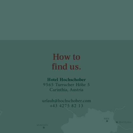
How to
find us.
Hotel Hochschober
9565 Turracher Höhe 5
Carinthia, Austria
urlaub
@
hochschober.com
+43 4275 82 13