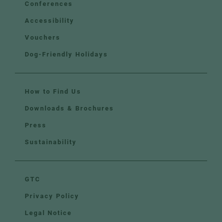
Conferences
Accessibility
Vouchers
Dog-Friendly Holidays
How to Find Us
Downloads & Brochures
Press
Sustainability
GTC
Privacy Policy
Legal Notice