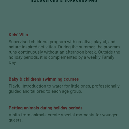
EXCURSIONS & SURROUNDINGS
Kids’ Villa
Supervised children's program with creative, playful, and
nature-inspired activities. During the summer, the program
runs continuously without an afternoon break. Outside the
holiday periods, it is complemented by a weekly Family
Day.
Baby & children’s swimming courses
Playful introduction to water for little ones, professionally
guided and tailored to each age group.
Petting animals during holiday periods
Visits from animals create special moments for younger
guests.