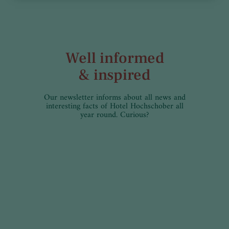
Well informed
& inspired
Our newsletter informs about all news and
interesting facts of Hotel Hochschober all
year round. Curious?