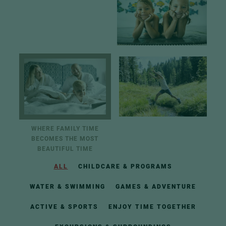
WHERE FAMILY TIME
BECOMES THE MOST
BEAUTIFUL TIME
ALL
CHILDCARE & PROGRAMS
WATER & SWIMMING
GAMES & ADVENTURE
ACTIVE & SPORTS
ENJOY TIME TOGETHER