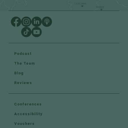
Podcast
The Team
Blog
Reviews
Conferences
Accessibility
Vouchers