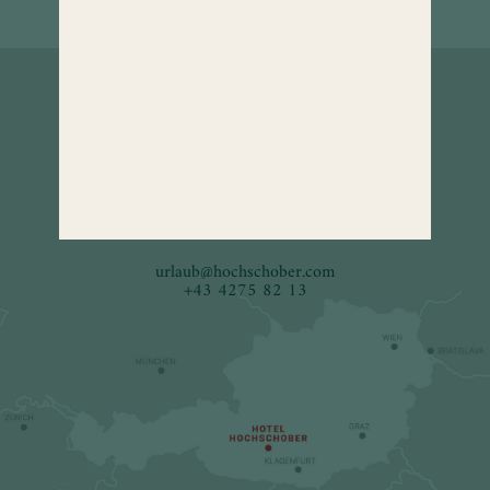
How to
find us.
Hotel Hochschober
9565 Turracher Höhe 5
Carinthia, Austria
urlaub
@
hochschober.com
+43 4275 82 13