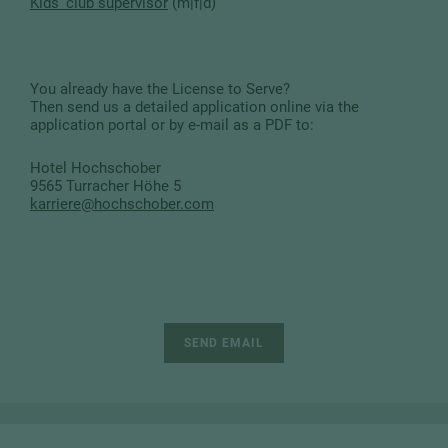
Kids' club supervisor
(m|f|d)
You already have the License to Serve?
Then send us a detailed application online via the
application portal or by e-mail as a PDF to:
Hotel Hochschober
9565 Turracher Höhe 5
karriere
@
hochschober.com
SEND EMAIL