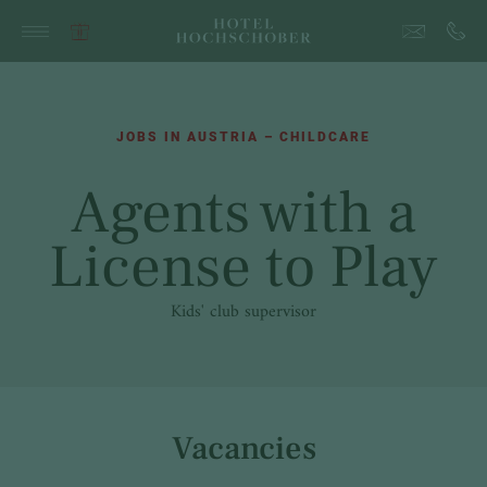
JOBS IN AUSTRIA – CHILDCARE
Agents with a
License to Play
Kids' club supervisor
Vacancies