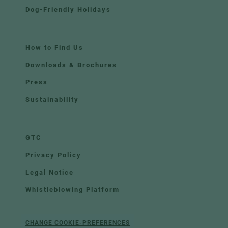
Dog-Friendly Holidays
How to Find Us
Downloads & Brochures
Press
Sustainability
GTC
Privacy Policy
Legal Notice
Whistleblowing Platform
CHANGE COOKIE-PREFERENCES