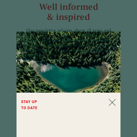
Well informed
& inspired
Our newsletter informs about all news and
interesting facts of Hotel Hochschober all
A little piece of Hochschober in your inbox:
Look
year round. Curious?
forward to inspiring stories, new favourite places,
exclusive offers – and never miss any news from
Hochschober.
STAY UP
TO DATE