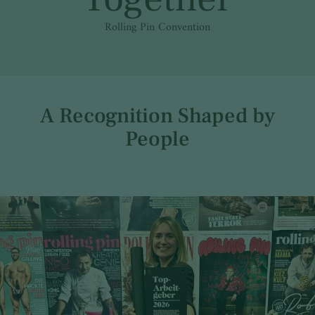
Rolling Pin Convention
A Recognition Shaped by
People