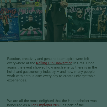
Passion, creativity and genuine team spirit were felt
everywhere at the
Rolling Pin Convention
in Graz. Once
again, the event showed how much energy there is in the
hotel and gastronomy industry – and how many people
work with enthusiasm every day to create unforgettable
experiences.
We are all the more delighted that the Hochschober was
honoured as a
Top Employer 2026
as part of the