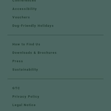
Conferences
Accessibility
Vouchers
Dog-Friendly Holidays
How to Find Us
Downloads & Brochures
Press
Sustainability
GTC
Privacy Policy
Legal Notice