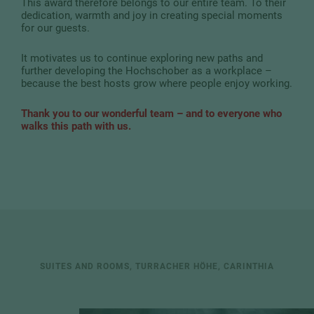
This award therefore belongs to our entire team. To their
dedication, warmth and joy in creating special moments
for our guests.
It motivates us to continue exploring new paths and
further developing the Hochschober as a workplace –
because the best hosts grow where people enjoy working.
Thank you to our wonderful team – and to everyone who
walks this path with us.
SUITES AND ROOMS, TURRACHER HÖHE, CARINTHIA