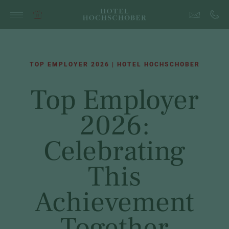
TOP EMPLOYER 2026 | HOTEL HOCHSCHOBER
Top Employer
2026:
Celebrating
This
Achievement
Together