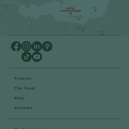
Podcast
The Team
Blog
Reviews