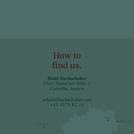
How to
find us.
Hotel Hochschober
9565 Turracher Höhe 5
Carinthia, Austria
urlaub
@
hochschober.com
+43 4275 82 13