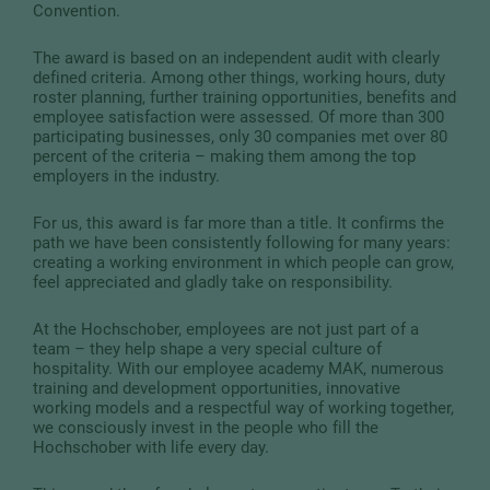
Convention.
The award is based on an independent audit with clearly
defined criteria. Among other things, working hours, duty
roster planning, further training opportunities, benefits and
employee satisfaction were assessed. Of more than 300
participating businesses, only 30 companies met over 80
percent of the criteria – making them among the top
employers in the industry.
For us, this award is far more than a title. It confirms the
path we have been consistently following for many years:
creating a working environment in which people can grow,
feel appreciated and gladly take on responsibility.
At the Hochschober, employees are not just part of a
team – they help shape a very special culture of
hospitality. With our employee academy MAK, numerous
training and development opportunities, innovative
working models and a respectful way of working together,
we consciously invest in the people who fill the
Hochschober with life every day.