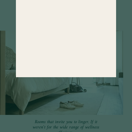
FIND OUT MORE
Rooms that invite you to linger. If it
weren't for the wide range of wellness