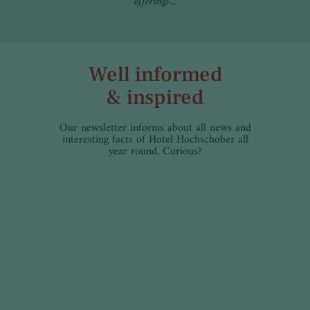
offerings...
Well informed
& inspired
Our newsletter informs about all news and
interesting facts of Hotel Hochschober all
year round. Curious?