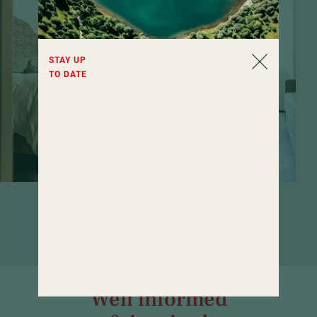
STAY UP
TO DATE
Rooms that invite you to linger. If it
weren't for the wide range of wellness
offerings...
Well informed