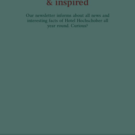
& inspired
Our newsletter informs about all news and
interesting facts of Hotel Hochschober all
year round. Curious?