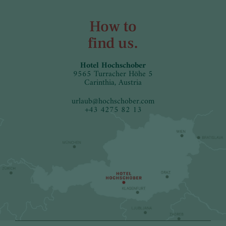
How to
find us.
Hotel Hochschober
9565 Turracher Höhe 5
Carinthia, Austria
urlaub
@
hochschober.com
+43 4275 82 13