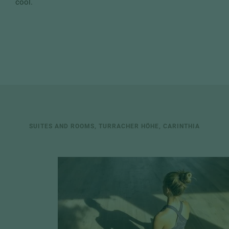
cool.
SUITES AND ROOMS, TURRACHER HÖHE, CARINTHIA