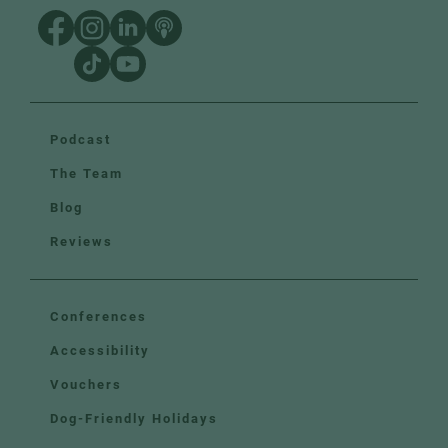
Podcast
The Team
Blog
Reviews
Conferences
Accessibility
Vouchers
Dog-Friendly Holidays