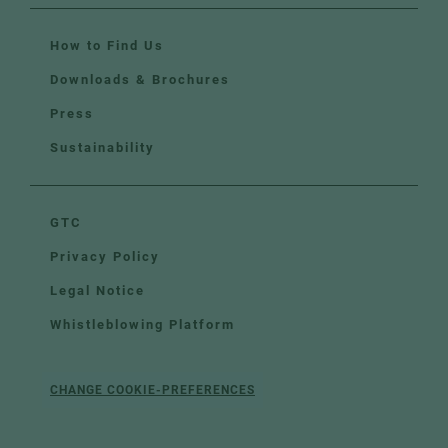
How to Find Us
Downloads & Brochures
Press
Sustainability
GTC
Privacy Policy
Legal Notice
Whistleblowing Platform
CHANGE COOKIE-PREFERENCES