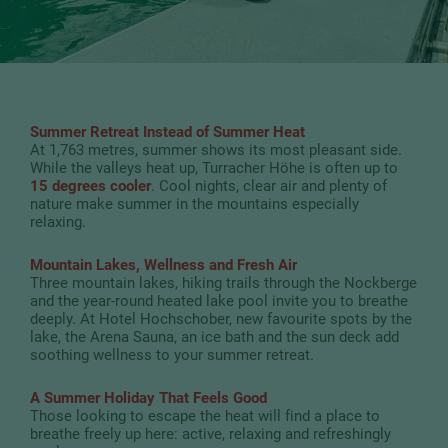
Summer Retreat Instead of Summer Heat
At 1,763 metres, summer shows its most pleasant side.
While the valleys heat up, Turracher Höhe is often up to
15 degrees cooler
. Cool nights, clear air and plenty of
nature make summer in the mountains especially
relaxing.
Mountain Lakes, Wellness and Fresh Air
Three mountain lakes, hiking trails through the Nockberge
and the year-round heated lake pool invite you to breathe
deeply. At Hotel Hochschober, new favourite spots by the
lake, the Arena Sauna, an ice bath and the sun deck add
soothing wellness to your summer retreat.
A Summer Holiday That Feels Good
Those looking to escape the heat will find a place to
breathe freely up here: active, relaxing and refreshingly