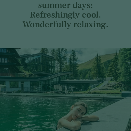
summer days:
Refreshingly cool.
Wonderfully relaxing.