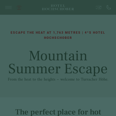
ESCAPE THE HEAT AT 1,763 METRES | 4*S HOTEL
HOCHSCHOBER
Mountain
Summer Escape
From the heat to the heights – welcome to Turracher Höhe.
The perfect place for hot