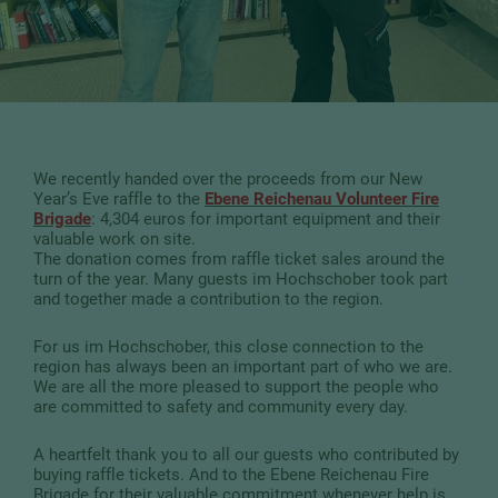
We recently handed over the proceeds from our New
Year’s Eve raffle to the
Ebene Reichenau Volunteer Fire
Brigade
: 4,304 euros for important equipment and their
valuable work on site.
The donation comes from raffle ticket sales around the
turn of the year. Many guests im Hochschober took part
and together made a contribution to the region.
For us im Hochschober, this close connection to the
region has always been an important part of who we are.
We are all the more pleased to support the people who
are committed to safety and community every day.
A heartfelt thank you to all our guests who contributed by
buying raffle tickets. And to the Ebene Reichenau Fire
Brigade for their valuable commitment whenever help is