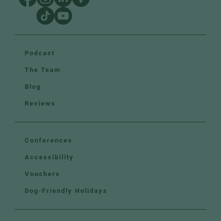
Podcast
The Team
Blog
Reviews
Conferences
Accessibility
Vouchers
Dog-Friendly Holidays