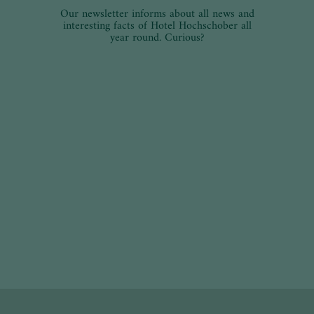
Our newsletter informs about all news and
interesting facts of Hotel Hochschober all
year round. Curious?