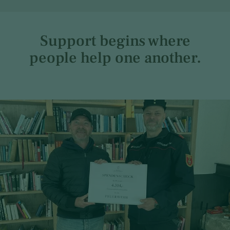
Support begins where
people help one another.