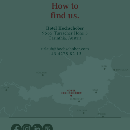
How to
find us.
Hotel Hochschober
9565 Turracher Höhe 5
Carinthia, Austria
urlaub
@
hochschober.com
+43 4275 82 13