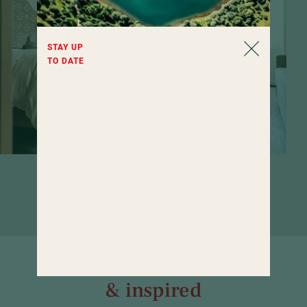
STAY UP
TO DATE
Rooms that invite you to linger. If it
weren't for the wide range of wellness
offerings...
Well informed
& inspired