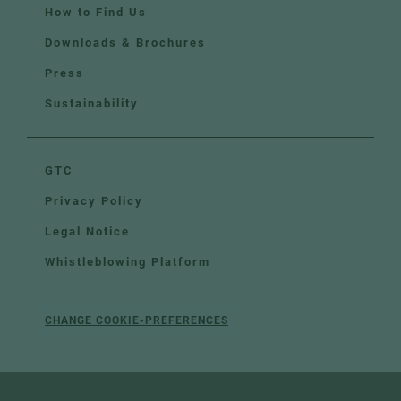
How to Find Us
Downloads & Brochures
Press
Sustainability
GTC
Privacy Policy
Legal Notice
Whistleblowing Platform
CHANGE COOKIE-PREFERENCES