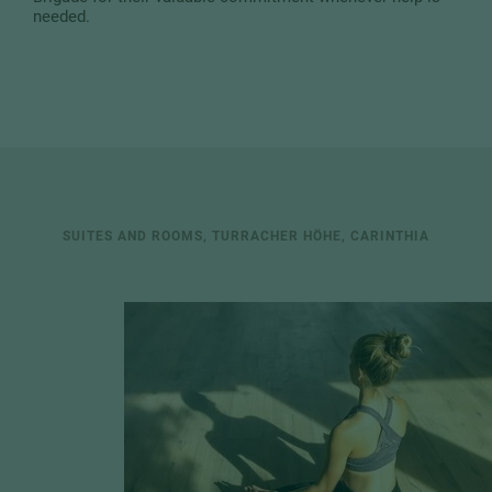
needed.
SUITES AND ROOMS, TURRACHER HÖHE, CARINTHIA