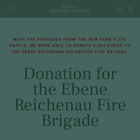
WITH THE PROCEEDS FROM THE NEW YEAR’S EVE
RAFFLE, WE WERE ABLE TO DONATE 4,304 EUROS TO
THE EBENE REICHENAU VOLUNTEER FIRE BRIGADE.
Donation for
the Ebene
Reichenau Fire
Brigade