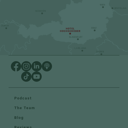
Podcast
The Team
Blog
Reviews