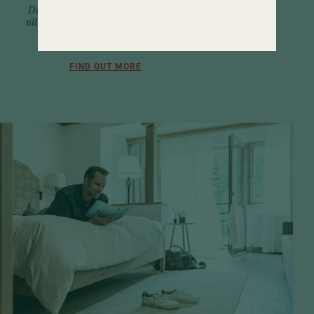
Delicacies and pampering from early
till late. Along with a wide selection of
activity programs.
FIND OUT MORE