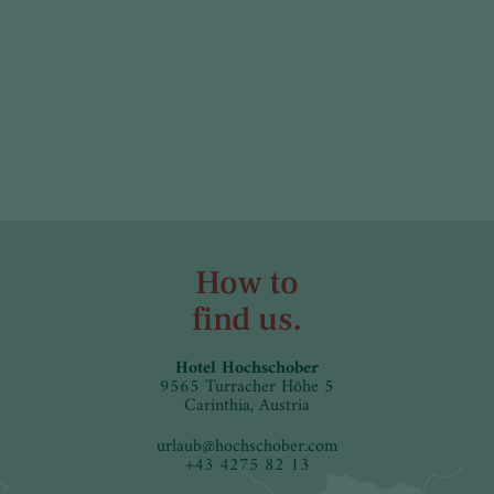
How to
find us.
Hotel Hochschober
9565 Turracher Höhe 5
Carinthia, Austria
urlaub
@
hochschober.com
+43 4275 82 13