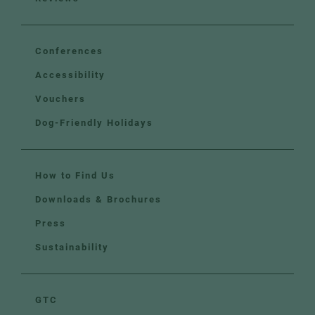
Conferences
Accessibility
Vouchers
Dog-Friendly Holidays
How to Find Us
Downloads & Brochures
Press
Sustainability
GTC