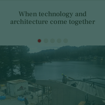
When technology and
architecture come together