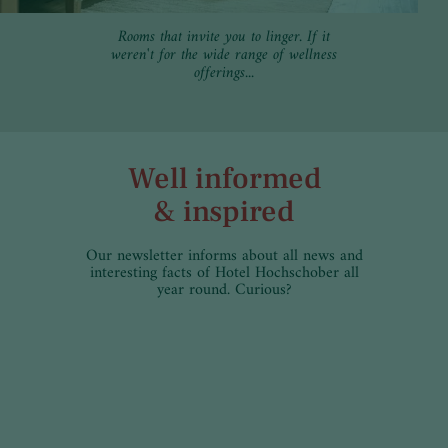
Rooms that invite you to linger. If it
weren't for the wide range of wellness
offerings...
Well informed
& inspired
Our newsletter informs about all news and
interesting facts of Hotel Hochschober all
year round. Curious?