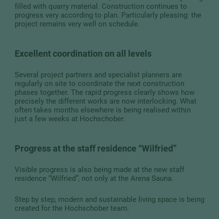
filled with quarry material. Construction continues to
progress very according to plan. Particularly pleasing: the
project remains very well on schedule.
Excellent coordination on all levels
Several project partners and specialist planners are
regularly on site to coordinate the next construction
phases together. The rapid progress clearly shows how
precisely the different works are now interlocking. What
often takes months elsewhere is being realised within
just a few weeks at Hochschober.
Progress at the staff residence “Wilfried”
Visible progress is also being made at the new staff
residence “Wilfried”, not only at the Arena Sauna.
Step by step, modern and sustainable living space is being
created for the Hochschober team.