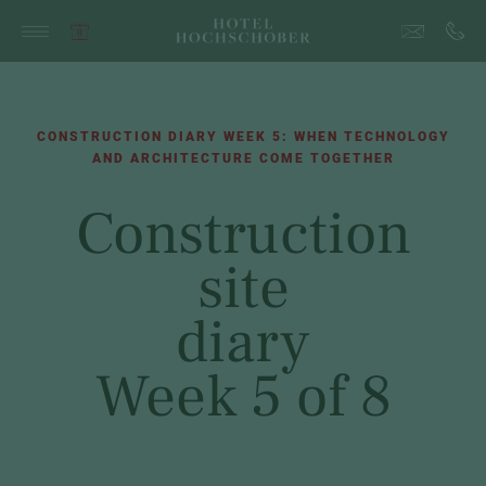
CONSTRUCTION DIARY WEEK 5: WHEN TECHNOLOGY
AND ARCHITECTURE COME TOGETHER
Construction
site
diary
Week 5 of 8