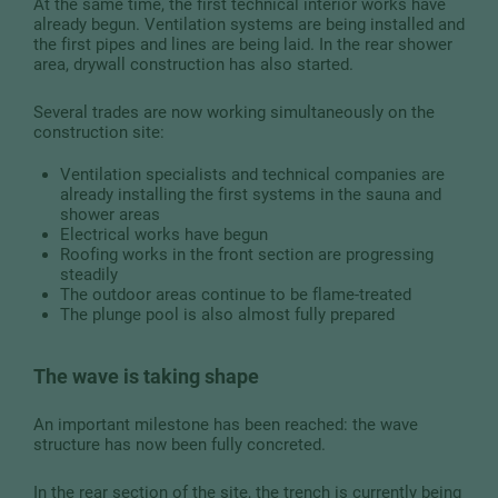
At the same time, the first technical interior works have
already begun. Ventilation systems are being installed and
the first pipes and lines are being laid. In the rear shower
area, drywall construction has also started.
Several trades are now working simultaneously on the
construction site:
Ventilation specialists and technical companies are
already installing the first systems in the sauna and
shower areas
Electrical works have begun
Roofing works in the front section are progressing
steadily
The outdoor areas continue to be flame-treated
The plunge pool is also almost fully prepared
The wave is taking shape
An important milestone has been reached: the wave
structure has now been fully concreted.
In the rear section of the site, the trench is currently being