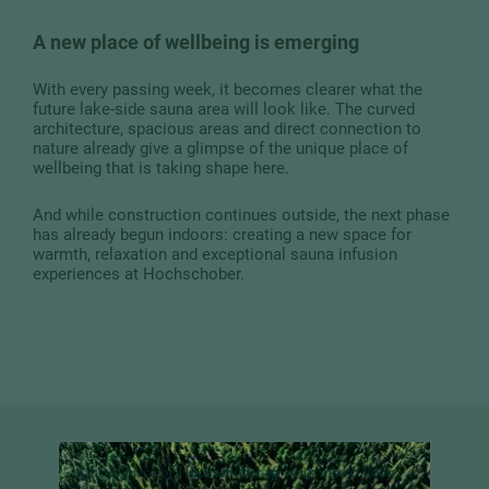
A new place of wellbeing is emerging
With every passing week, it becomes clearer what the
future lake-side sauna area will look like. The curved
architecture, spacious areas and direct connection to
nature already give a glimpse of the unique place of
wellbeing that is taking shape here.
And while construction continues outside, the next phase
has already begun indoors: creating a new space for
warmth, relaxation and exceptional sauna infusion
experiences at Hochschober.
A little piece of Hochschober in your inbox:
Look