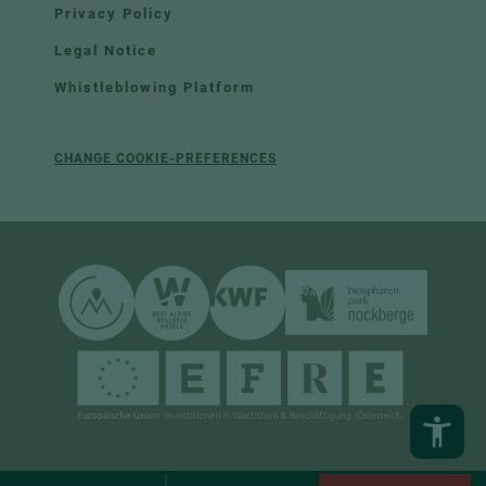
Privacy Policy
Legal Notice
Whistleblowing Platform
CHANGE COOKIE-PREFERENCES