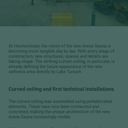
At Hochschober, the vision of the new Arena Sauna is
becoming more tangible day by day. With every stage of
construction, new structures, spaces and details are
taking shape. The striking curved ceiling, in particular, is
already defining the future appearance of the new
wellness area directly by Lake Turrach.
Curved ceiling and first technical installations
The curved ceiling was assembled using prefabricated
elements. These have now been connected and
concreted, making the unique architecture of the new
Arena Sauna increasingly visible.