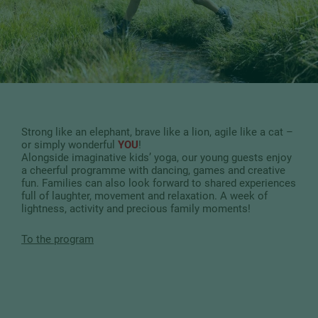
Strong like an elephant, brave like a lion, agile like a cat –
or simply wonderful
YOU
!
Alongside imaginative kids’ yoga, our young guests enjoy
a cheerful programme with dancing, games and creative
fun. Families can also look forward to shared experiences
full of laughter, movement and relaxation. A week of
lightness, activity and precious family moments!
To the program