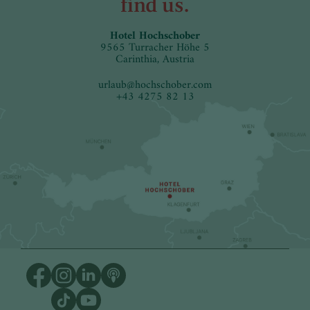
find us.
Hotel Hochschober
9565 Turracher Höhe 5
Carinthia, Austria
urlaub
@
hochschober.com
+43 4275 82 13