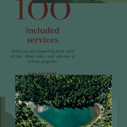
100
included
services
Delicacies and pampering from early
till late. Along with a wide selection of
activity programs.
FIND OUT MORE
A little piece of Hochschober in your inbox:
Look
forward to inspiring stories, new favourite places,
exclusive offers – and never miss any news from
Hochschober.