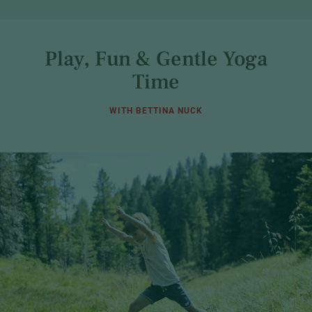
Play, Fun & Gentle Yoga
Time
WITH BETTINA NUCK