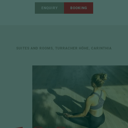
ENQUIRY
BOOKING
SUITES AND ROOMS, TURRACHER HÖHE, CARINTHIA