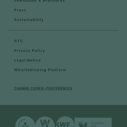
Downloads & Brochures
Press
Sustainability
GTC
Privacy Policy
Legal Notice
Whistleblowing Platform
CHANGE COOKIE-PREFERENCES