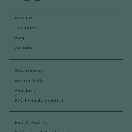
Podcast
The Team
Blog
Reviews
Conferences
Accessibility
Vouchers
Dog-Friendly Holidays
How to Find Us