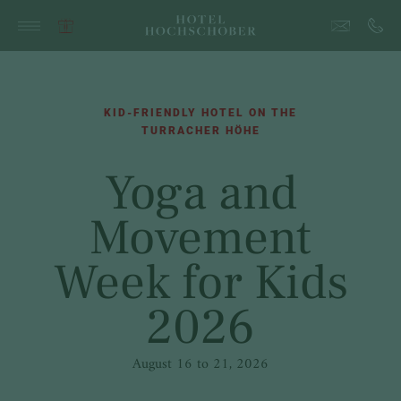
KID-FRIENDLY HOTEL ON THE
TURRACHER HÖHE
Yoga and
Movement
Week for Kids
2026
August 16 to 21, 2026