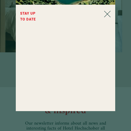
STAY UP
TO DATE
Rooms that invite you to linger. If it
weren't for the wide range of wellness
offerings...
Well informed
& inspired
Our newsletter informs about all news and
interesting facts of Hotel Hochschober all