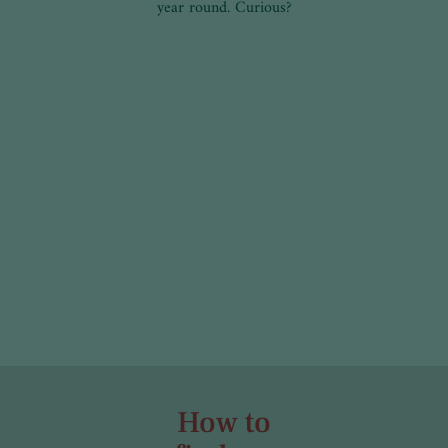
year round. Curious?
How to