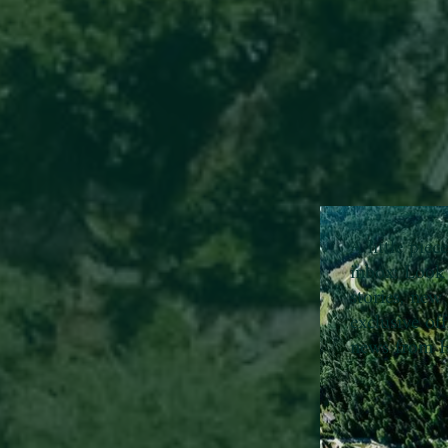
A little pie
inbox:
Look 
stories, new 
exclusive of
news from H