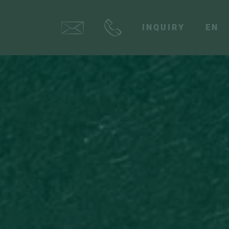
INQUIRY
EN