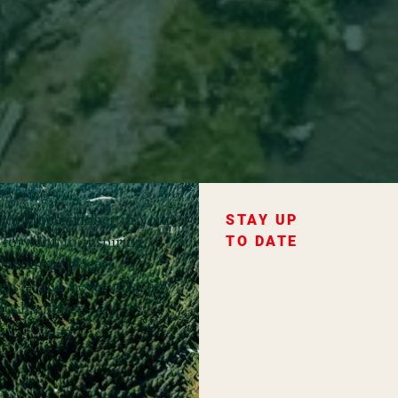
ce of Hochschober in your
STAY UP
forward to inspiring
TO DATE
favourite places,
fers – and never miss any
ochschober.