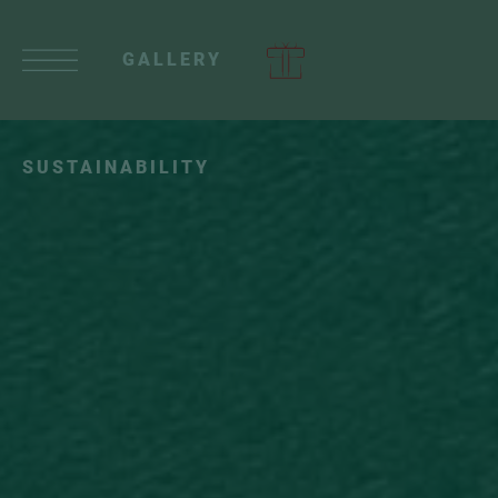
GALLERY
SUSTAINABILITY