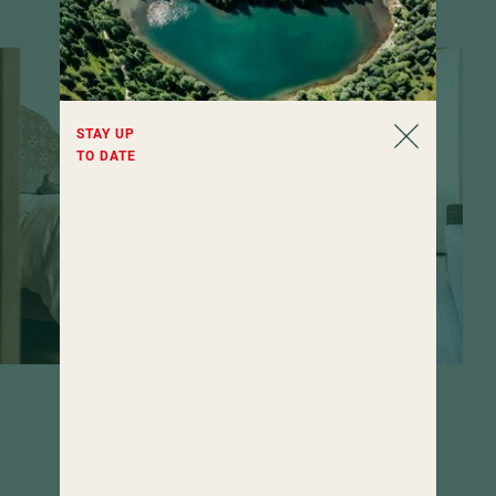
STAY UP
TO DATE
Rooms that invite you to linger. If it
weren't for the wide range of wellness
offerings...