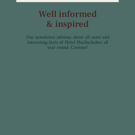
Well informed
& inspired
Our newsletter informs about all news and
interesting facts of Hotel Hochschober all
year round. Curious?