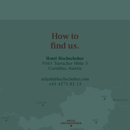
How to
find us.
Hotel Hochschober
9565 Turracher Höhe 5
Carinthia, Austria
urlaub
@
hochschober.com
+43 4275 82 13