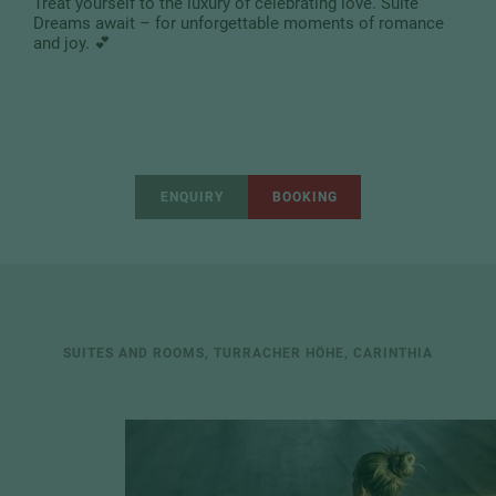
Treat yourself to the luxury of celebrating love. Suite
Dreams await – for unforgettable moments of romance
and joy. 💕
ENQUIRY
BOOKING
SUITES AND ROOMS, TURRACHER HÖHE, CARINTHIA