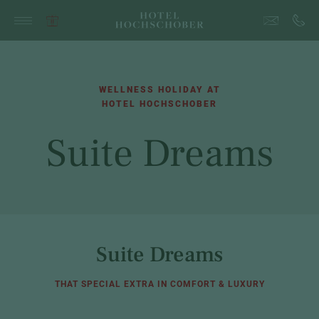
WELLNESS HOLIDAY AT
HOTEL HOCHSCHOBER
Suite Dreams
Suite Dreams
THAT SPECIAL EXTRA IN COMFORT & LUXURY