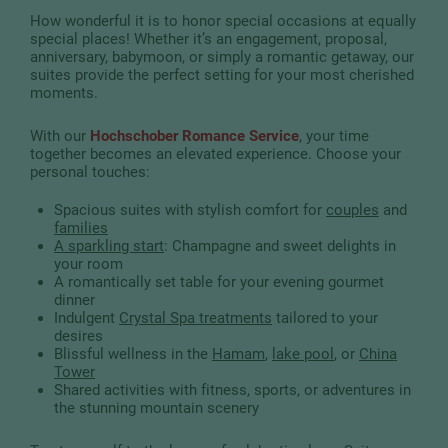
How wonderful it is to honor special occasions at equally
special places! Whether it’s an engagement, proposal,
anniversary, babymoon, or simply a romantic getaway, our
suites provide the perfect setting for your most cherished
moments.
With our
Hochschober Romance Service
, your time
together becomes an elevated experience. Choose your
personal touches:
Spacious suites with stylish comfort for
couples
and
families
A sparkling start
: Champagne and sweet delights in
your room
A romantically set table for your evening gourmet
dinner
Indulgent
Crystal Spa treatments
tailored to your
desires
Blissful wellness in the
Hamam
,
lake pool
, or
China
Tower
Shared activities with fitness, sports, or adventures in
the stunning mountain scenery