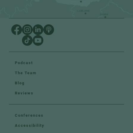
Podcast
The Team
Blog
Reviews
Conferences
Accessibility