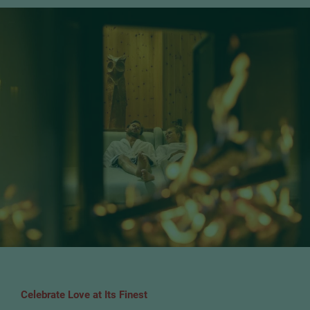
Celebrate Love at Its Finest