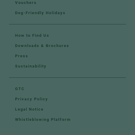
Vouchers
Dog-Friendly Holidays
How to Find Us
Downloads & Brochures
Press
Sustainability
GTC
Privacy Policy
Legal Notice
Whistleblowing Platform