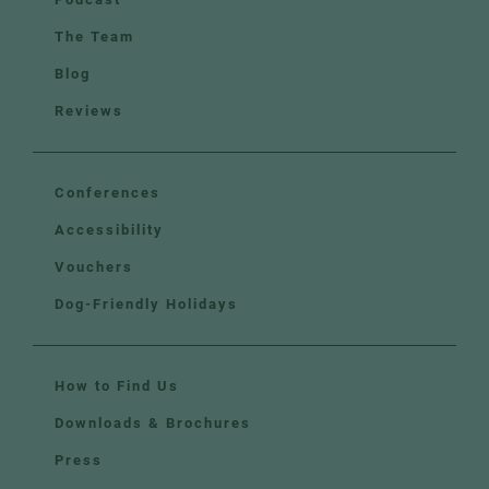
The Team
Blog
Reviews
Conferences
Accessibility
Vouchers
Dog-Friendly Holidays
How to Find Us
Downloads & Brochures
Press