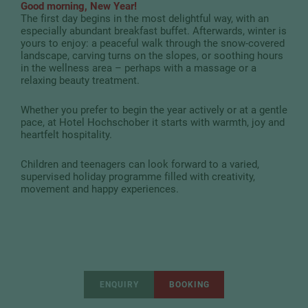
Good morning, New Year!
The first day begins in the most delightful way, with an
especially abundant breakfast buffet. Afterwards, winter is
yours to enjoy: a peaceful walk through the snow-covered
landscape, carving turns on the slopes, or soothing hours
in the wellness area – perhaps with a massage or a
relaxing beauty treatment.
Whether you prefer to begin the year actively or at a gentle
pace, at Hotel Hochschober it starts with warmth, joy and
heartfelt hospitality.
Children and teenagers can look forward to a varied,
supervised holiday programme filled with creativity,
movement and happy experiences.
ENQUIRY
BOOKING