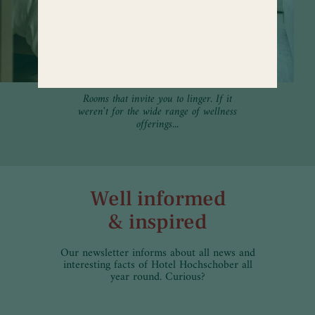
Rooms that invite you to linger. If it
weren't for the wide range of wellness
offerings...
Well informed
& inspired
Our newsletter informs about all news and
interesting facts of Hotel Hochschober all
year round. Curious?