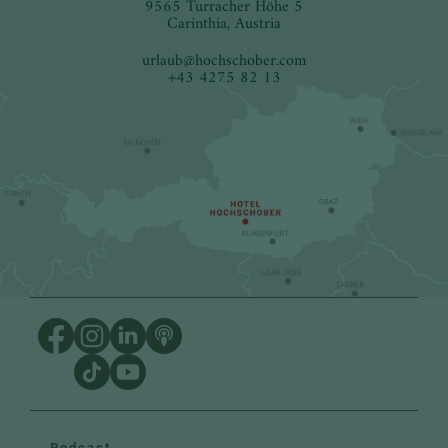
9565 Turracher Höhe 5
Carinthia, Austria
urlaub
@
hochschober.com
+43 4275 82 13
Podcast