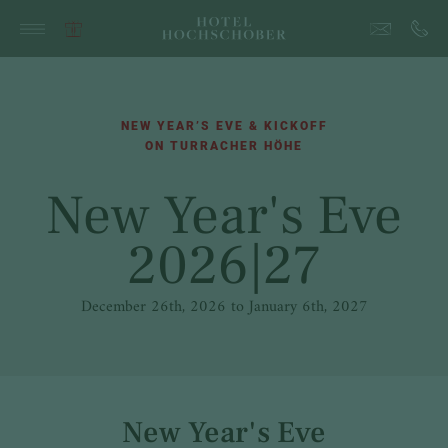
NEW YEAR’S EVE & KICKOFF
ON TURRACHER HÖHE
New Year's Eve
2026|27
December 26th, 2026 to January 6th, 2027
New Year's Eve