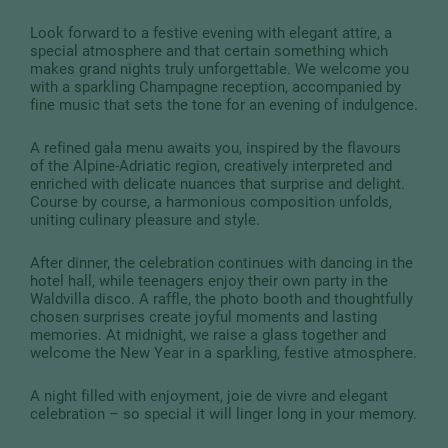
Look forward to a festive evening with elegant attire, a
special atmosphere and that certain something which
makes grand nights truly unforgettable. We welcome you
with a sparkling Champagne reception, accompanied by
fine music that sets the tone for an evening of indulgence.
A refined gala menu awaits you, inspired by the flavours
of the Alpine-Adriatic region, creatively interpreted and
enriched with delicate nuances that surprise and delight.
Course by course, a harmonious composition unfolds,
uniting culinary pleasure and style.
After dinner, the celebration continues with dancing in the
hotel hall, while teenagers enjoy their own party in the
Waldvilla disco. A raffle, the photo booth and thoughtfully
chosen surprises create joyful moments and lasting
memories. At midnight, we raise a glass together and
welcome the New Year in a sparkling, festive atmosphere.
A night filled with enjoyment, joie de vivre and elegant
celebration – so special it will linger long in your memory.