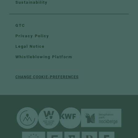
Sustainability
GTC
Privacy Policy
Legal Notice
Whistleblowing Platform
CHANGE COOKIE-PREFERENCES