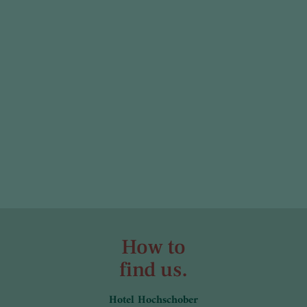
How to
find us.
Hotel Hochschober