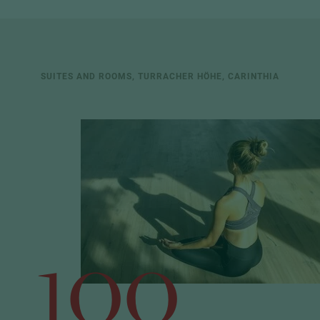
SUITES AND ROOMS, TURRACHER HÖHE, CARINTHIA
100