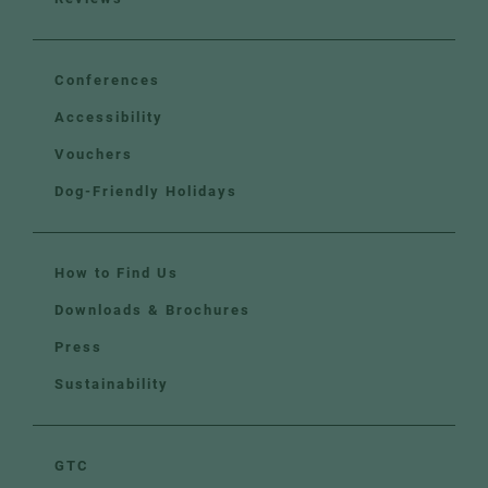
Conferences
Accessibility
Vouchers
Dog-Friendly Holidays
How to Find Us
Downloads & Brochures
Press
Sustainability
GTC