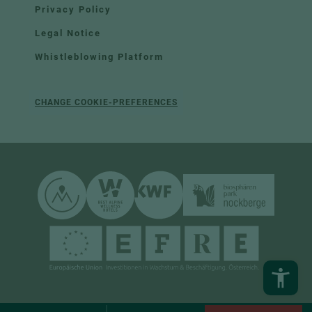
Privacy Policy
Legal Notice
Whistleblowing Platform
CHANGE COOKIE-PREFERENCES