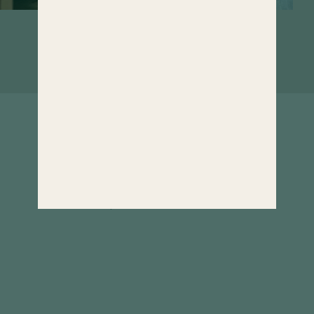
Rooms that invite you to linger. If it
weren't for the wide range of wellness
offerings...
Well informed
& inspired
Our newsletter informs about all news and
interesting facts of Hotel Hochschober all
year round. Curious?