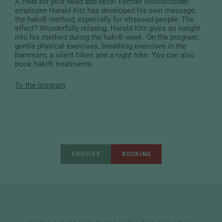
A treat for your head and neck! Former Hochschober
employee Harald Kitz has developed his own massage,
the haki® method, especially for stressed people. The
effect? Wonderfully relaxing. Harald Kitz gives an insight
into his method during the haki® week. On the program:
gentle physical exercises, breathing exercises in the
hammam, a silent hikes and a night hike. You can also
book haki® treatments.
To the program
ENQUIRY
BOOKING