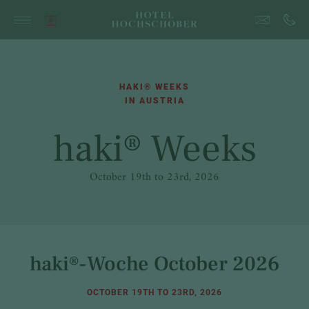
HAKI® WEEKS
IN AUSTRIA
haki® Weeks
October 19th to 23rd, 2026
haki®-Woche October 2026
OCTOBER 19TH TO 23RD, 2026