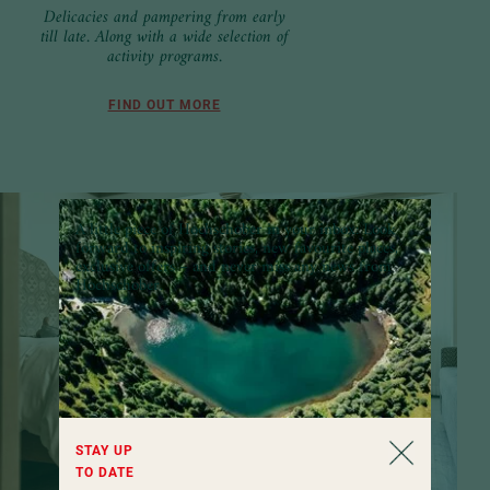
Delicacies and pampering from early
till late. Along with a wide selection of
activity programs.
FIND OUT MORE
A little piece of Hochschober in your inbox:
Look
forward to inspiring stories, new favourite places,
exclusive offers – and never miss any news from
Hochschober.
STAY UP
TO DATE