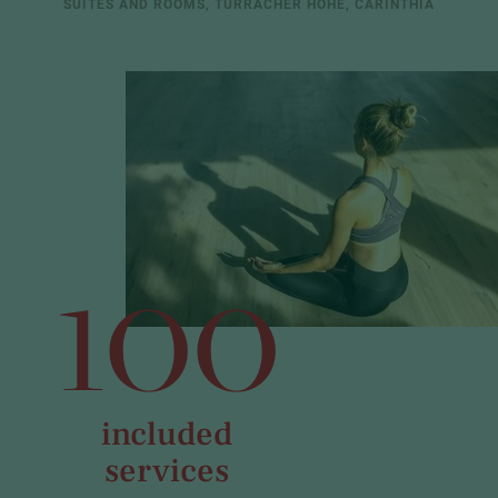
SUITES AND ROOMS, TURRACHER HÖHE, CARINTHIA
100
included
services