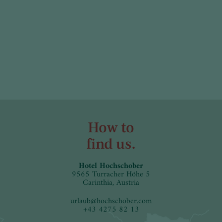
How to
find us.
Hotel Hochschober
9565 Turracher Höhe 5
Carinthia, Austria
urlaub
@
hochschober.com
+43 4275 82 13