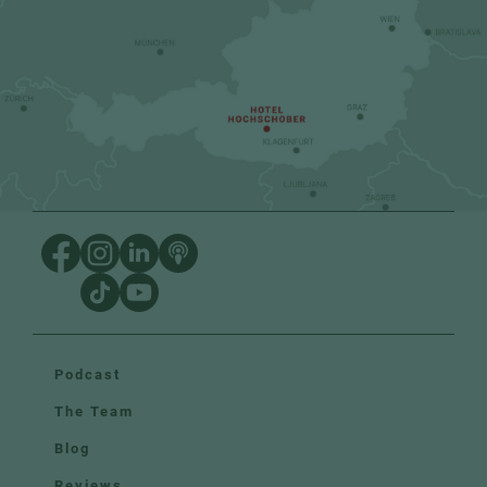
Podcast
The Team
Blog
Reviews