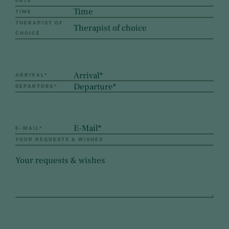
DATE
TIME
THERAPIST OF
CHOICE
ARRIVAL
*
DEPARTURE
*
E-MAIL
*
YOUR REQUESTS & WISHES