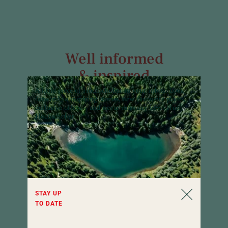
Well informed
& inspired
A little piece of Hochschober in your inbox:
Look
Our newsletter informs about all news and
forward to inspiring stories, new favourite places,
interesting facts of Hotel Hochschober all
exclusive offers – and never miss any news from
year round. Curious?
Hochschober.
STAY UP
TO DATE