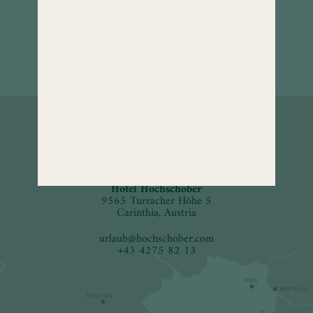
How to
find us.
Hotel Hochschober
9565 Turracher Höhe 5
Carinthia, Austria
urlaub
@
hochschober.com
+43 4275 82 13