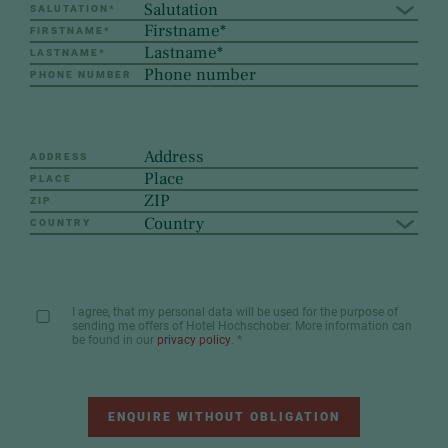
Salutation
SALUTATION
*
FIRSTNAME
*
LASTNAME
*
PHONE NUMBER
ADDRESS
PLACE
ZIP
Country
COUNTRY
I agree, that my personal data will be used for the purpose of
sending me offers of Hotel Hochschober. More information can
be found in our
privacy policy
.
*
ENQUIRE WITHOUT OBLIGATION