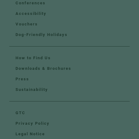
Conferences
Accessibility
Vouchers
Dog-Friendly Holidays
How to Find Us
Downloads & Brochures
Press
Sustainability
GTC
Privacy Policy
Legal Notice