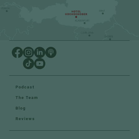
Podcast
The Team
Blog
Reviews