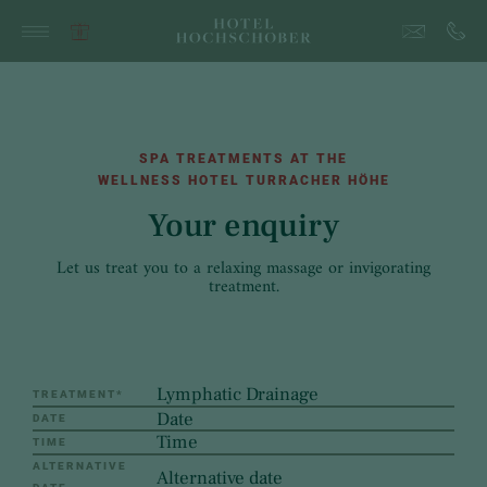
SPA TREATMENTS AT THE
WELLNESS HOTEL TURRACHER HÖHE
Your enquiry
Let us treat you to a relaxing massage or invigorating
treatment.
TREATMENT
*
DATE
TIME
ALTERNATIVE