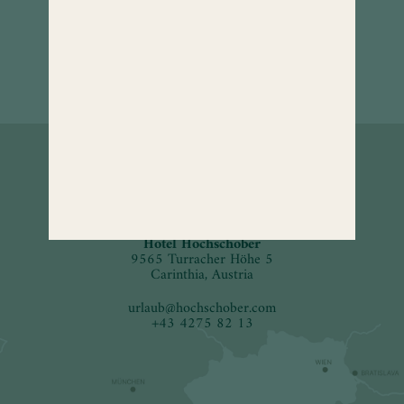
How to
find us.
Hotel Hochschober
9565 Turracher Höhe 5
Carinthia, Austria
urlaub
@
hochschober.com
+43 4275 82 13