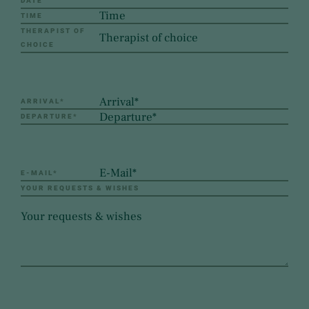
DATE
TIME
THERAPIST OF
CHOICE
ARRIVAL
*
DEPARTURE
*
E-MAIL
*
YOUR REQUESTS & WISHES