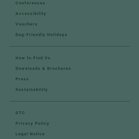
Conferences
Accessibility
Vouchers
Dog-Friendly Holidays
How to Find Us
Downloads & Brochures
Press
Sustainability
GTC
Privacy Policy
Legal Notice