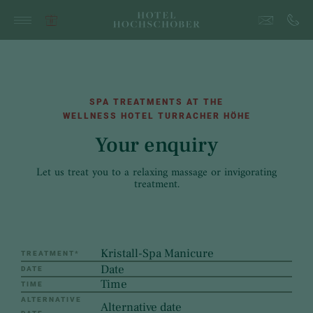
SPA TREATMENTS AT THE
WELLNESS HOTEL TURRACHER HÖHE
Your enquiry
Let us treat you to a relaxing massage or invigorating
treatment.
TREATMENT
*
DATE
TIME
ALTERNATIVE