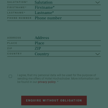
Salutation
SALUTATION
*
FIRSTNAME
*
LASTNAME
*
PHONE NUMBER
ADDRESS
PLACE
ZIP
Country
COUNTRY
I agree, that my personal data will be used for the purpose of
sending me offers of Hotel Hochschober. More information can
be found in our
privacy policy
.
*
ENQUIRE WITHOUT OBLIGATION