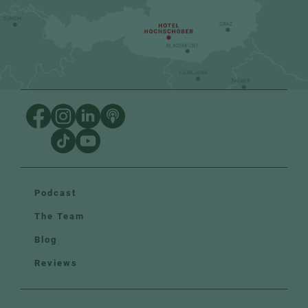
Podcast
The Team
Blog
Reviews