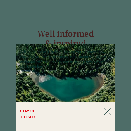
Well informed
& inspired
A little piece of Hochschober in your inbox:
Look
Our newsletter informs about all news and
forward to inspiring stories, new favourite places,
interesting facts of Hotel Hochschober all
exclusive offers – and never miss any news from
year round. Curious?
Hochschober.
STAY UP
TO DATE