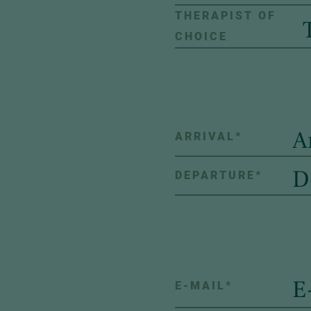
THERAPIST OF
CHOICE
ARRIVAL
*
DEPARTURE
*
E-MAIL
*