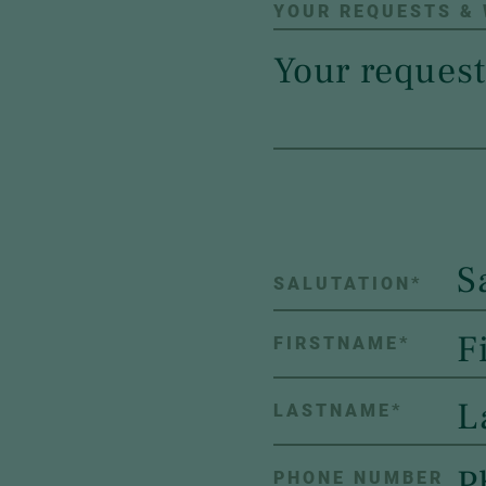
YOUR REQUESTS &
S
SALUTATION
*
FIRSTNAME
*
LASTNAME
*
PHONE NUMBER