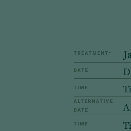
TREATMENT
*
DATE
TIME
ALTERNATIVE
DATE
TIME