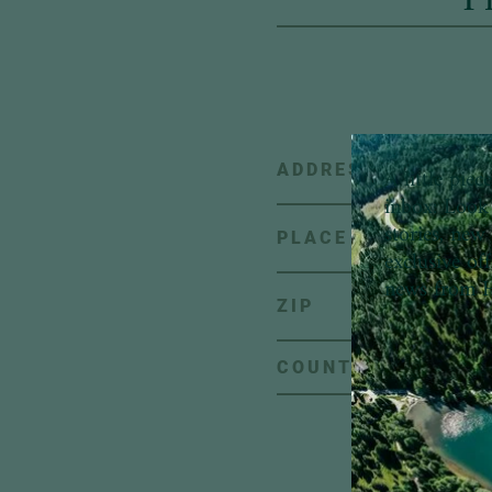
ADDRESS
A little pie
inbox:
Look 
stories, new 
PLACE
exclusive of
news from H
ZIP
C
COUNTRY