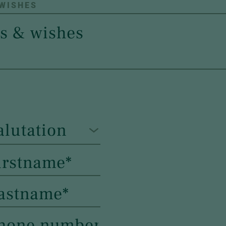
 WISHES
alutation