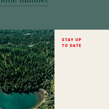
ce of Hochschober in your
STAY UP
forward to inspiring
TO DATE
favourite places,
fers – and never miss any
ochschober.
ountry