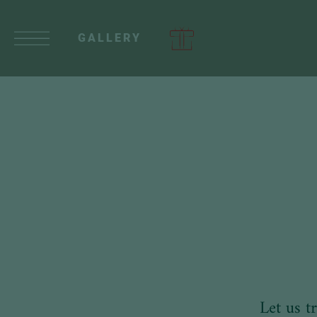
GALLERY
Let us t