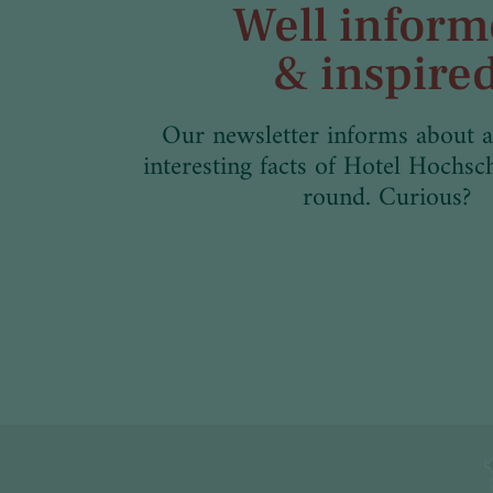
Well infor
& inspire
Our newsletter informs about a
interesting facts of Hotel Hochsc
round. Curious?