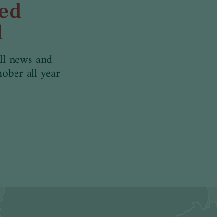
med
d
ll news and
hober all year