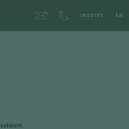
INQUIRY
EN
reatment.