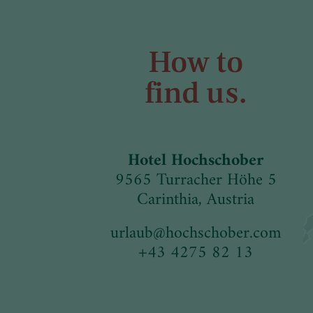
How to
find us.
Hotel Hochschober
9565 Turracher Höhe 5
Carinthia, Austria
urlaub
@
hochschober.com
+43 4275 82 13