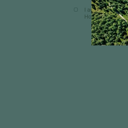
I agree, that my 
Hochschober. Mor