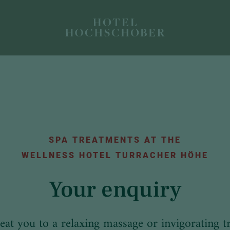
SPA TREATMENTS AT THE
WELLNESS HOTEL TURRACHER HÖHE
Your enquiry
reat you to a relaxing massage or invigorating t