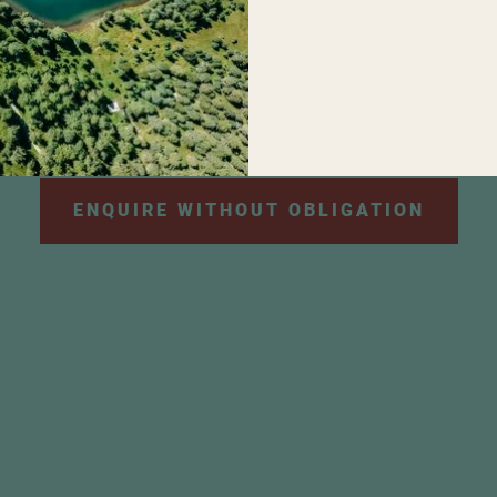
personal data will be used for the purpose of sendi
e information can be found in our
privacy policy
.
*
ENQUIRE WITHOUT OBLIGATION