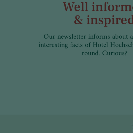
Well infor
& inspire
Our newsletter informs about a
interesting facts of Hotel Hochsc
round. Curious?