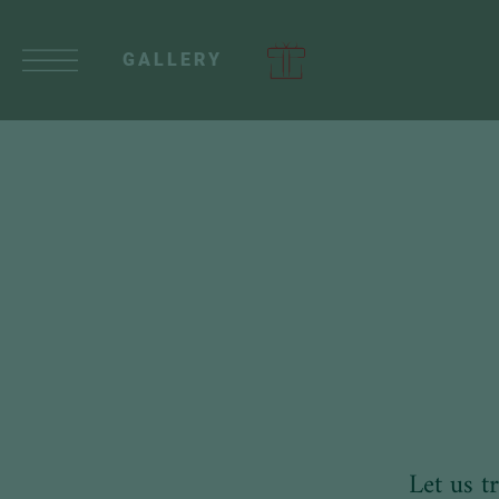
GALLERY
Let us t