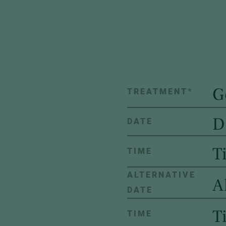
TREATMENT
*
DATE
TIME
ALTERNATIVE
DATE
TIME