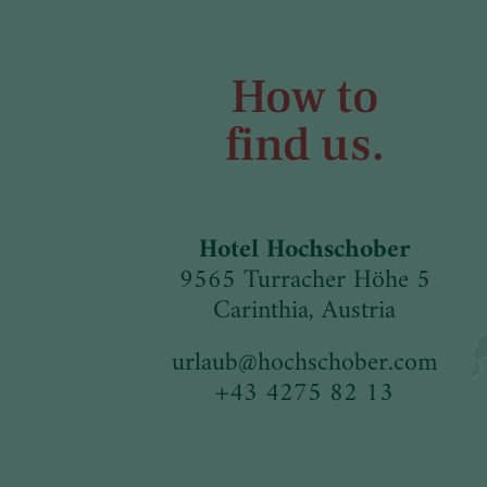
How to
find us.
Hotel Hochschober
9565 Turracher Höhe 5
Carinthia, Austria
urlaub
@
hochschober.com
+43 4275 82 13