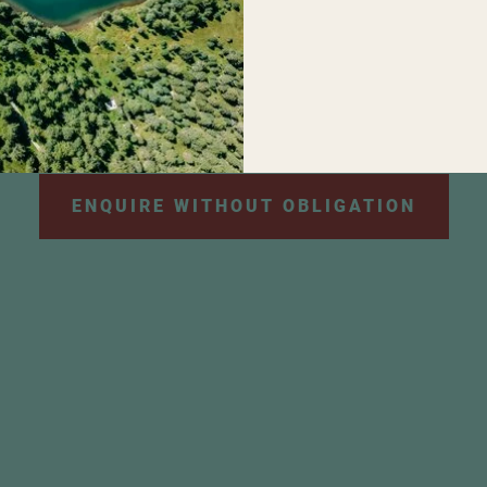
personal data will be used for the purpose of sendi
e information can be found in our
privacy policy
.
*
ENQUIRE WITHOUT OBLIGATION