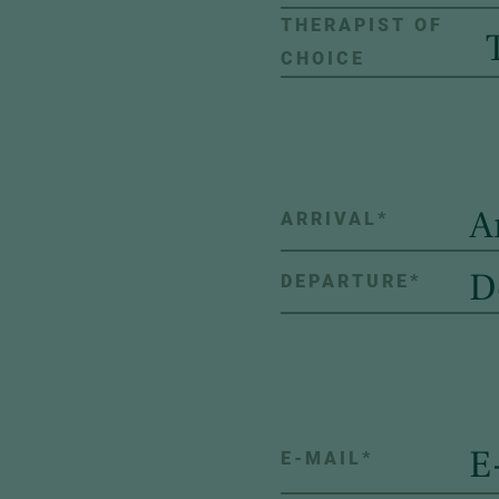
THERAPIST OF
CHOICE
ARRIVAL
*
DEPARTURE
*
E-MAIL
*