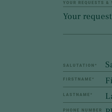
YOUR REQUESTS &
S
SALUTATION
*
FIRSTNAME
*
LASTNAME
*
PHONE NUMBER