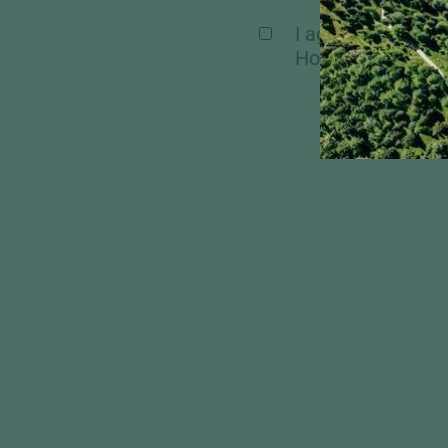
I agree, that my 
Hochschober. Mor