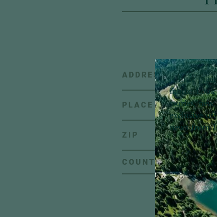
ADDRESS
A little pie
inbox:
Look 
stories, new 
PLACE
exclusive of
news from H
ZIP
C
COUNTRY