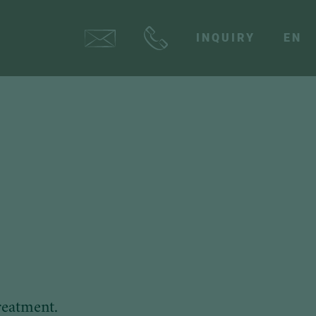
INQUIRY
EN
reatment.