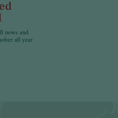
med
d
ll news and
hober all year