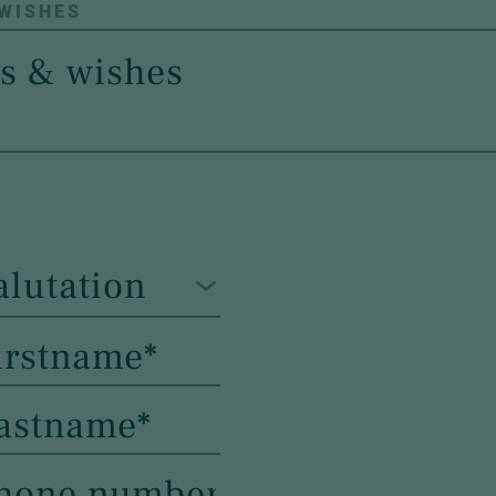
 WISHES
alutation