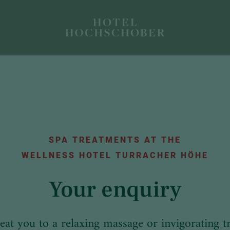
SPA TREATMENTS AT THE
WELLNESS HOTEL TURRACHER HÖHE
Your enquiry
reat you to a relaxing massage or invigorating t