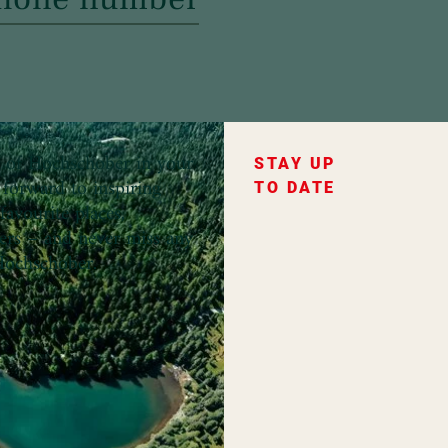
ce of Hochschober in your
STAY UP
forward to inspiring
TO DATE
favourite places,
fers – and never miss any
ochschober.
ountry