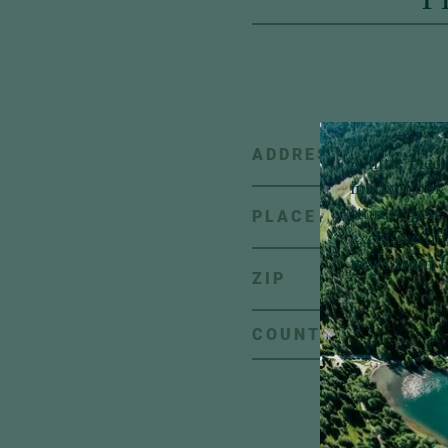
ADDRESS
A little pie
inbox:
Look 
stories, new 
PLACE
exclusive of
news from H
ZIP
C
COUNTRY