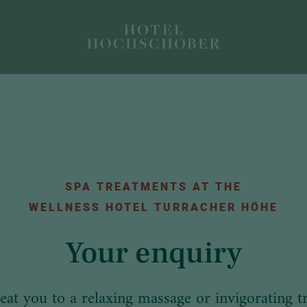
SPA TREATMENTS AT THE
WELLNESS HOTEL TURRACHER HÖHE
Your enquiry
reat you to a relaxing massage or invigorating t