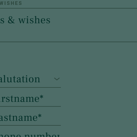
 WISHES
alutation