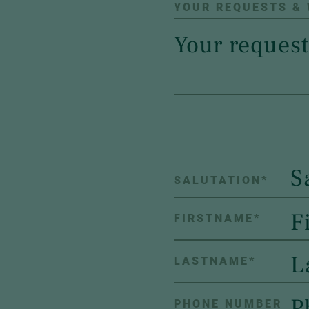
YOUR REQUESTS &
S
SALUTATION
*
FIRSTNAME
*
LASTNAME
*
PHONE NUMBER