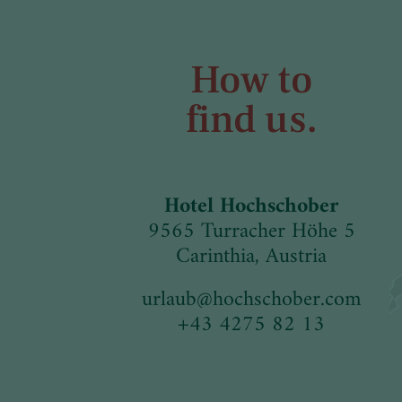
How to
find us.
Hotel Hochschober
9565 Turracher Höhe 5
Carinthia, Austria
urlaub
@
hochschober.com
+43 4275 82 13