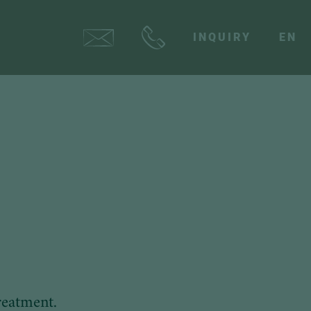
INQUIRY
EN
reatment.