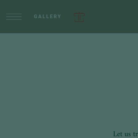
GALLERY
Let us t