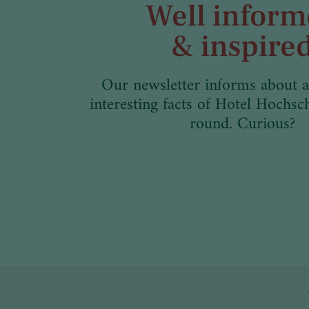
Well infor
& inspire
Our newsletter informs about a
interesting facts of Hotel Hochsc
round. Curious?