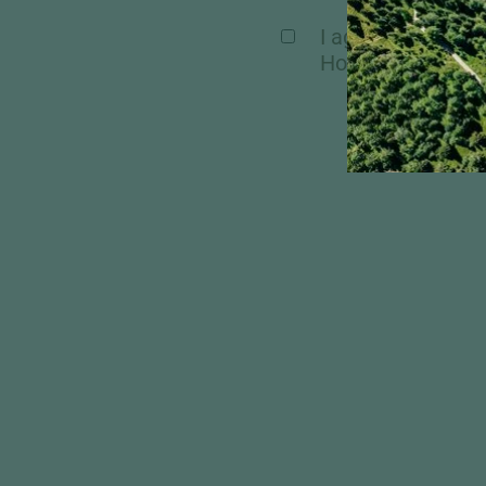
I agree, that my 
Hochschober. Mor