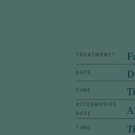
TREATMENT
*
DATE
TIME
ALTERNATIVE
DATE
TIME