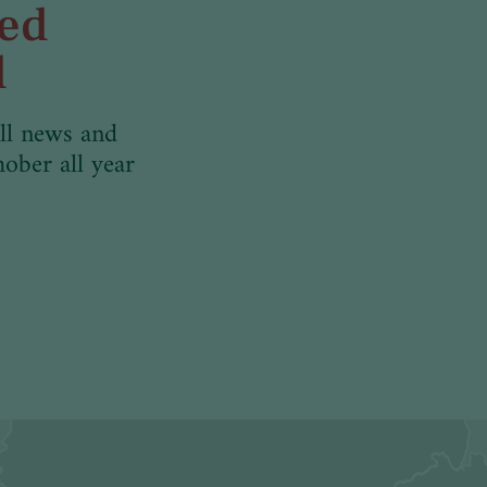
med
d
ll news and
hober all year