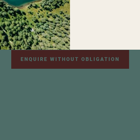
personal data will be used for the purpose of sendi
e information can be found in our
privacy policy
.
*
ENQUIRE WITHOUT OBLIGATION