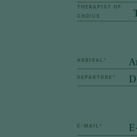
THERAPIST OF
CHOICE
ARRIVAL
*
DEPARTURE
*
E-MAIL
*