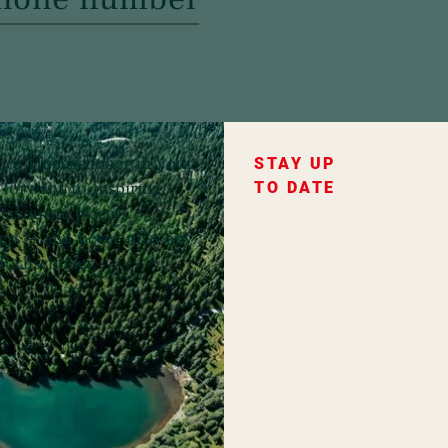
ce of Hochschober in your
STAY UP
forward to inspiring
TO DATE
favourite places,
fers – and never miss any
ochschober.
ountry