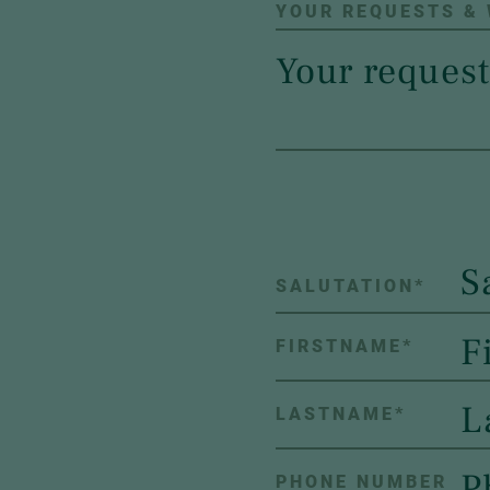
YOUR REQUESTS &
S
SALUTATION
*
FIRSTNAME
*
LASTNAME
*
PHONE NUMBER