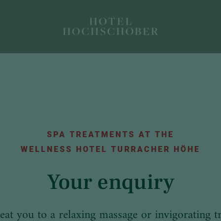
SPA TREATMENTS AT THE
WELLNESS HOTEL TURRACHER HÖHE
Your enquiry
reat you to a relaxing massage or invigorating t