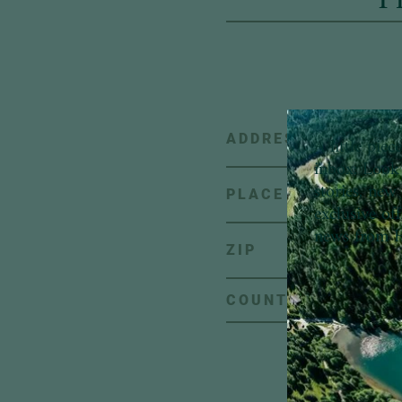
ADDRESS
A little pie
inbox:
Look 
stories, new 
PLACE
exclusive of
news from H
ZIP
C
COUNTRY