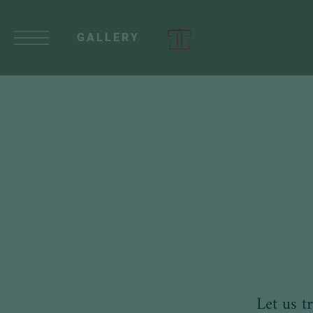
GALLERY
Let us t