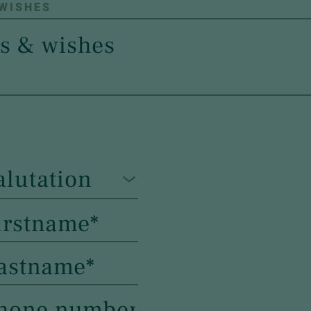
 WISHES
alutation