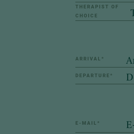
THERAPIST OF
CHOICE
ARRIVAL
*
DEPARTURE
*
E-MAIL
*