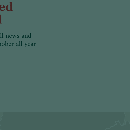
med
d
ll news and
hober all year