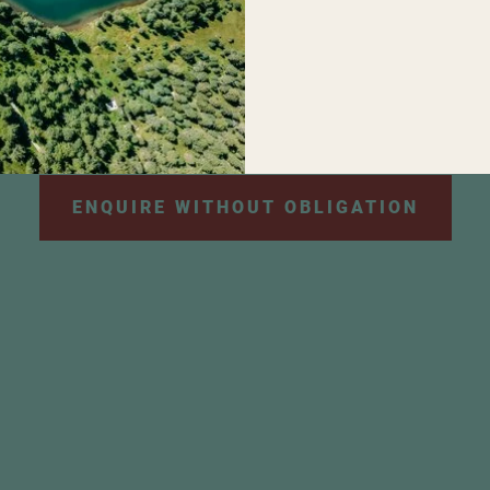
personal data will be used for the purpose of sendi
e information can be found in our
privacy policy
.
*
ENQUIRE WITHOUT OBLIGATION