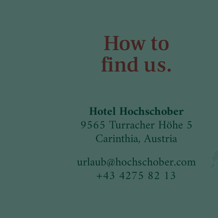
How to
find us.
Hotel Hochschober
9565 Turracher Höhe 5
Carinthia, Austria
urlaub
@
hochschober.com
+43 4275 82 13