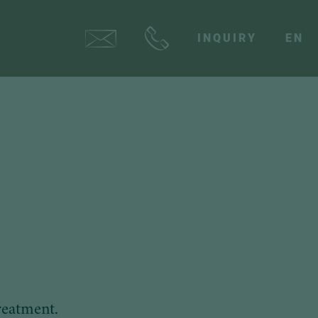
INQUIRY
EN
reatment.