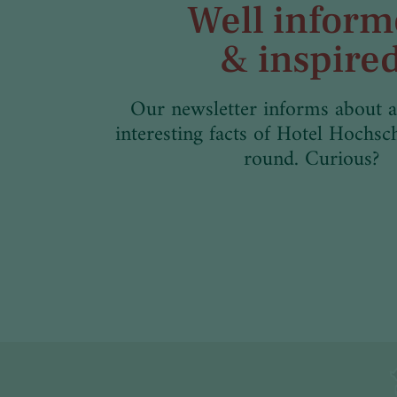
Well infor
& inspire
Our newsletter informs about a
interesting facts of Hotel Hochsc
round. Curious?