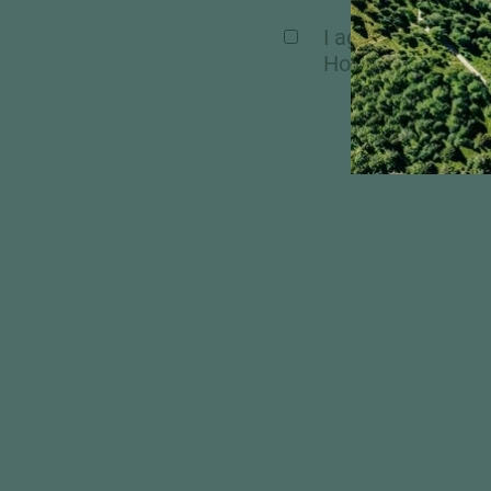
I agree, that my 
Hochschober. Mor