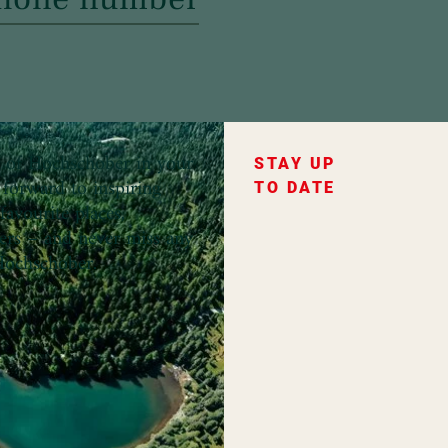
ce of Hochschober in your
STAY UP
forward to inspiring
TO DATE
favourite places,
fers – and never miss any
ochschober.
ountry