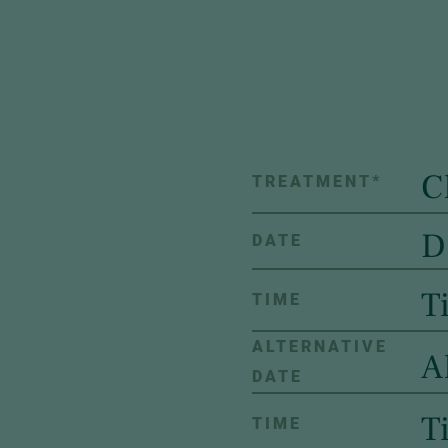
TREATMENT
*
DATE
TIME
ALTERNATIVE
DATE
TIME