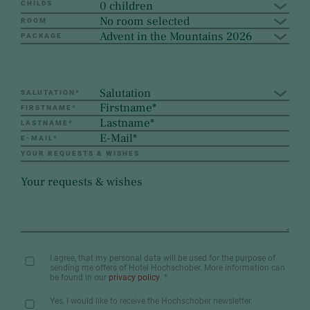
0 children
CHILDS
No room selected
ROOM
Advent in the Mountains 2026
PACKAGE
Salutation
SALUTATION
*
FIRSTNAME
*
LASTNAME
*
E-MAIL
*
YOUR REQUESTS & WISHES
I agree, that my personal data will be used for the purpose of
sending me offers of Hotel Hochschober. More information can
be found in our
privacy policy
.
*
Yes, I would like to receive the Hochschober newsletter.