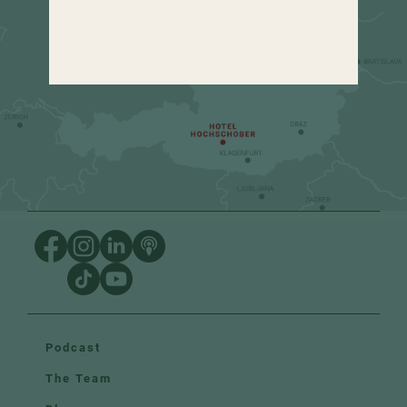
+43 4275 82 13
Podcast
The Team