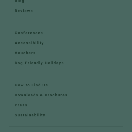
Blog
Reviews
Conferences
Accessibility
Vouchers
Dog-Friendly Holidays
How to Find Us
Downloads & Brochures
Press
Sustainability