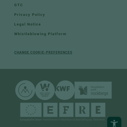
GTC
Privacy Policy
Legal Notice
Whistleblowing Platform
CHANGE COOKIE-PREFERENCES