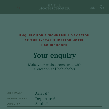
ENQUIRY FOR A WONDERFUL VACATION
AT THE 4-STAR SUPERIOR HOTEL
HOCHSCHOBER
Your enquiry
Make your wishes come true with
a vacation at Hochschober
ARRIVAL
*
DEPARTURE
*
ADULTS
*