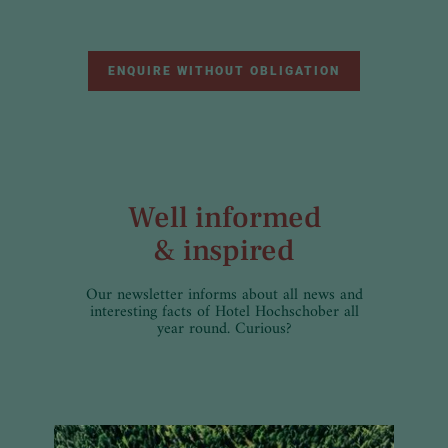
ENQUIRE WITHOUT OBLIGATION
Well informed
& inspired
Our newsletter informs about all news and
interesting facts of Hotel Hochschober all
year round. Curious?