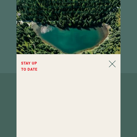
A little piece of Hochschober in your inbox:
Look
forward to inspiring stories, new favourite places,
exclusive offers – and never miss any news from
Hochschober.
STAY UP
TO DATE
How to
find us.
Hotel Hochschober
9565 Turracher Höhe 5
Carinthia, Austria
urlaub
@
hochschober.com